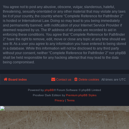
You agree not to post any abusive, obscene, vulgar, slanderous, hateful,
threatening, sexually-orientated or any other material that may violate any laws
be it of your country, the country where “Complete Reference for Pathfinder 2”
is hosted or International Law. Doing so may lead to you being immediately
and permanently banned, with notification of your Internet Service Provider if
deemed required by us. The IP address of all posts are recorded to aid in
enforcing these conditions. You agree that “Complete Reference for Pathfinder
2” have the right to remove, edit, move or close any topic at any time should we
see fit. As a user you agree to any information you have entered to being stored
in a database. While this information will not be disclosed to any third party
without your consent, neither “Complete Reference for Pathfinder 2” nor phpBB
shall be held responsible for any hacking attempt that may lead to the data
being compromised.
Board index
Contact us
Delete cookies
All times are
UTC
Powered by
phpBB
® Forum Software © phpBB Limited
Prosilver Dark Edition by
Premium phpBB Styles
Privacy
|
Terms