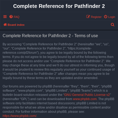
Complete Reference for Pathfinder 2
FAQ
Register
Login
S
Board index
e
Complete Reference for Pathfinder 2 - Terms of use
a
r
By accessing “Complete Reference for Pathfinder 2” (hereinafter “we”, “us”,
“our”, “Complete Reference for Pathfinder 2”, “https://complete-
c
reference.com/pf2forum”), you agree to be legally bound by the following
h
terms. If you do not agree to be legally bound by all of the following terms then
please do not access and/or use “Complete Reference for Pathfinder 2”. We
may change these at any time and we’ll do our utmost in informing you, though
it would be prudent to review this regularly yourself as your continued usage of
“Complete Reference for Pathfinder 2” after changes mean you agree to be
legally bound by these terms as they are updated and/or amended.
Our forums are powered by phpBB (hereinafter “they”, “them”, “their”, “phpBB
software”, “www.phpbb.com”, “phpBB Limited”, “phpBB Teams”) which is a
bulletin board solution released under the “
GNU General Public License v2
”
(hereinafter “GPL”) and can be downloaded from
www.phpbb.com
. The phpBB
software only facilitates internet based discussions; phpBB Limited is not
responsible for what we allow and/or disallow as permissible content and/or
conduct. For further information about phpBB, please see:
https://www.phpbb.com/
.