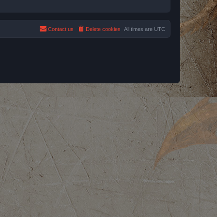
Contact us
Delete cookies
All times are
UTC