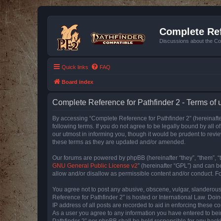
Complete Ref
Discussions about the Co
Quick links
FAQ
Board index
Complete Reference for Pathfinder 2 - Terms of 
By accessing “Complete Reference for Pathfinder 2” (hereinafter
following terms. If you do not agree to be legally bound by all
our utmost in informing you, though it would be prudent to rev
these terms as they are updated and/or amended.
Our forums are powered by phpBB (hereinafter “they”, “them”, “
GNU General Public License v2
” (hereinafter “GPL”) and can
allow and/or disallow as permissible content and/or conduct. F
You agree not to post any abusive, obscene, vulgar, slanderous, 
Reference for Pathfinder 2” is hosted or International Law. Doi
IP address of all posts are recorded to aid in enforcing these c
As a user you agree to any information you have entered to bein
Pathfinder 2” nor phpBB shall be held responsible for any hack