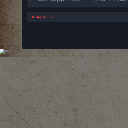
Board index