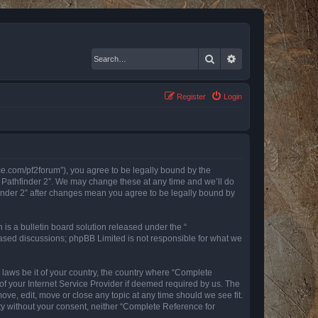
Search
Advanced search
Register
Login
nce.com/pf2forum”), you agree to be legally bound by the
r Pathfinder 2”. We may change these at any time and we’ll do
finder 2” after changes mean you agree to be legally bound by
s a bulletin board solution released under the “
 based discussions; phpBB Limited is not responsible for what we
y laws be it of your country, the country where “Complete
of your Internet Service Provider if deemed required by us. The
ove, edit, move or close any topic at any time should we see fit.
rty without your consent, neither “Complete Reference for