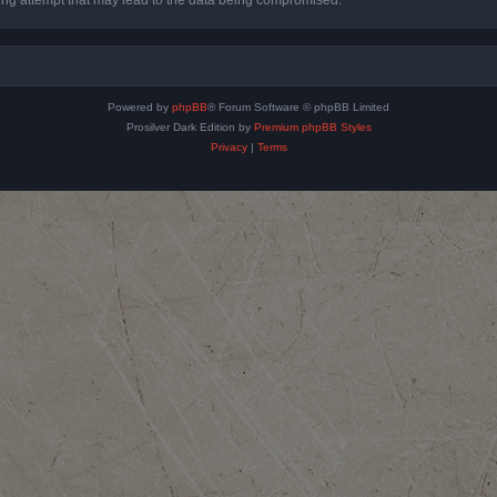
Powered by
phpBB
® Forum Software © phpBB Limited
Prosilver Dark Edition by
Premium phpBB Styles
Privacy
|
Terms