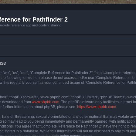
erence for Pathfinder 2
mplete reference app and content sharing.
use
 “we”, “us”, “our”, “Complete Reference for Pathfinder 2”, “https://complete-refere
 of the following terms then please do not access and/or use “Complete Reference fo
iew this regularly yourself as your continued usage of “Complete Reference for Path
their”, “phpBB software”, “www.phpbb.com”, “phpBB Limited”, “phpBB Teams”) which i
 be downloaded from
www.phpbb.com
. The phpBB software only facilitates internet
or further information about phpBB, please see:
https://www.phpbb.com/
.
hateful, threatening, sexually-orientated or any other material that may violate an
ng so may lead to you being immediately and permanently banned, with notification 
onditions. You agree that “Complete Reference for Pathfinder 2” have the right to rem
g stored in a database. While this information will not be disclosed to any third pa
ing attempt that may lead to the data being compromised.