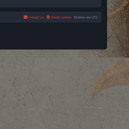
Contact us
Delete cookies
All times are
UTC