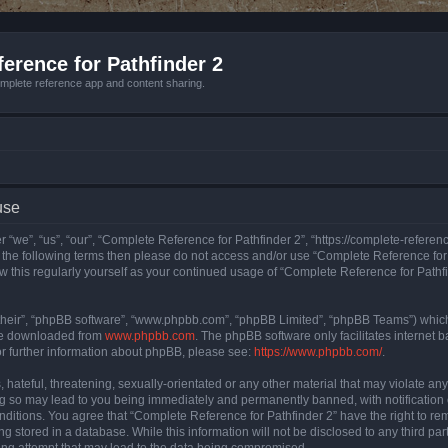
erence for Pathfinder 2
mplete reference app and content sharing.
use
 “we”, “us”, “our”, “Complete Reference for Pathfinder 2”, “https://complete-refere
 of the following terms then please do not access and/or use “Complete Reference fo
iew this regularly yourself as your continued usage of “Complete Reference for Path
their”, “phpBB software”, “www.phpbb.com”, “phpBB Limited”, “phpBB Teams”) which i
 be downloaded from
www.phpbb.com
. The phpBB software only facilitates internet
or further information about phpBB, please see:
https://www.phpbb.com/
.
hateful, threatening, sexually-orientated or any other material that may violate an
ng so may lead to you being immediately and permanently banned, with notification 
onditions. You agree that “Complete Reference for Pathfinder 2” have the right to rem
g stored in a database. While this information will not be disclosed to any third pa
ing attempt that may lead to the data being compromised.