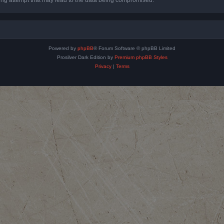
Powered by
phpBB
® Forum Software © phpBB Limited
Prosilver Dark Edition by
Premium phpBB Styles
Privacy
|
Terms