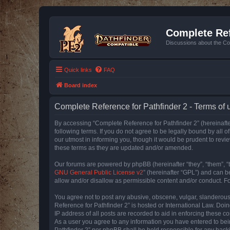
Complete Ref
Discussions about the Co
Quick links
FAQ
Board index
Complete Reference for Pathfinder 2 - Terms of 
By accessing “Complete Reference for Pathfinder 2” (hereinafter
following terms. If you do not agree to be legally bound by all
our utmost in informing you, though it would be prudent to rev
these terms as they are updated and/or amended.
Our forums are powered by phpBB (hereinafter “they”, “them”, “
GNU General Public License v2
” (hereinafter “GPL”) and can
allow and/or disallow as permissible content and/or conduct. F
You agree not to post any abusive, obscene, vulgar, slanderous, 
Reference for Pathfinder 2” is hosted or International Law. Doi
IP address of all posts are recorded to aid in enforcing these c
As a user you agree to any information you have entered to bein
Pathfinder 2” nor phpBB shall be held responsible for any hack