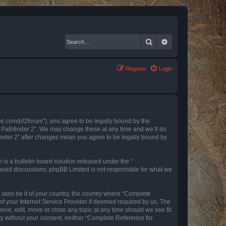
Search
Advanced search
Register
Login
nce.com/pf2forum”), you agree to be legally bound by the
r Pathfinder 2”. We may change these at any time and we’ll do
finder 2” after changes mean you agree to be legally bound by
s a bulletin board solution released under the “
 based discussions; phpBB Limited is not responsible for what we
y laws be it of your country, the country where “Complete
of your Internet Service Provider if deemed required by us. The
ove, edit, move or close any topic at any time should we see fit.
rty without your consent, neither “Complete Reference for