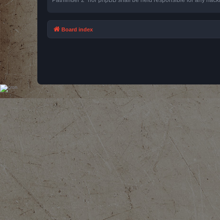
Board index