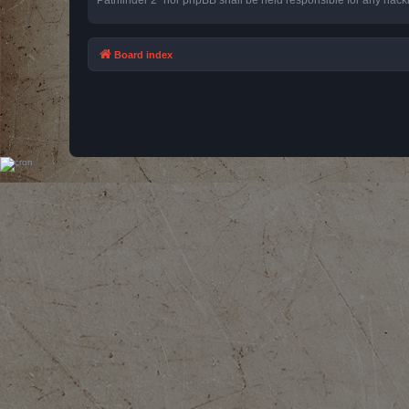
Board index