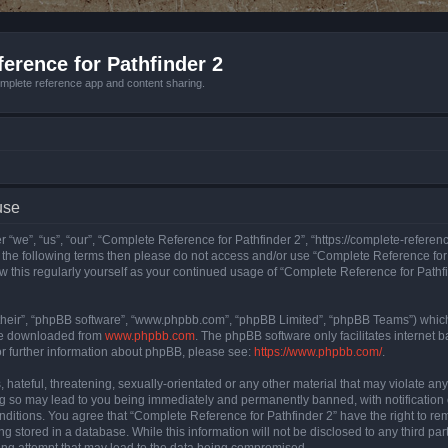
erence for Pathfinder 2
mplete reference app and content sharing.
use
 “we”, “us”, “our”, “Complete Reference for Pathfinder 2”, “https://complete-refere
 of the following terms then please do not access and/or use “Complete Reference fo
iew this regularly yourself as your continued usage of “Complete Reference for Path
their”, “phpBB software”, “www.phpbb.com”, “phpBB Limited”, “phpBB Teams”) which i
 be downloaded from
www.phpbb.com
. The phpBB software only facilitates internet
or further information about phpBB, please see:
https://www.phpbb.com/
.
hateful, threatening, sexually-orientated or any other material that may violate an
ng so may lead to you being immediately and permanently banned, with notification 
onditions. You agree that “Complete Reference for Pathfinder 2” have the right to rem
g stored in a database. While this information will not be disclosed to any third pa
ing attempt that may lead to the data being compromised.