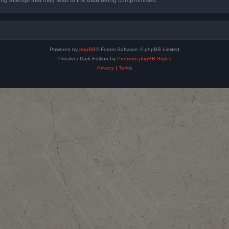
Powered by
phpBB
® Forum Software © phpBB Limited
Prosilver Dark Edition by
Premium phpBB Styles
Privacy
|
Terms