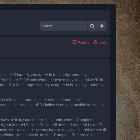
Search
Advanced search
Register
Login
nce.com/pf2forum”), you agree to be legally bound by the
r Pathfinder 2”. We may change these at any time and we’ll do
finder 2” after changes mean you agree to be legally bound by
s a bulletin board solution released under the “
 based discussions; phpBB Limited is not responsible for what we
y laws be it of your country, the country where “Complete
of your Internet Service Provider if deemed required by us. The
ove, edit, move or close any topic at any time should we see fit.
rty without your consent, neither “Complete Reference for