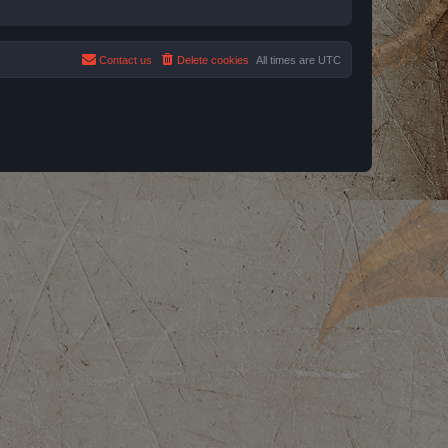
Contact us
Delete cookies
All times are
UTC