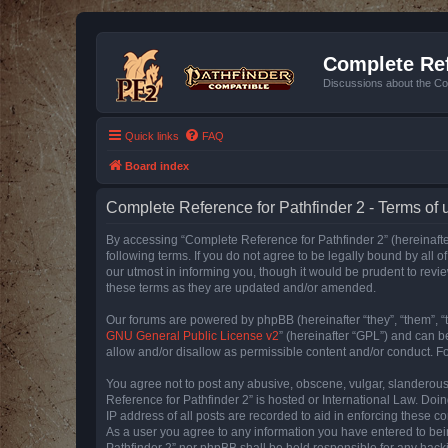
Complete Ref
Discussions about the Co
Quick links
FAQ
Board index
Complete Reference for Pathfinder 2 - Terms of 
By accessing “Complete Reference for Pathfinder 2” (hereinafter
following terms. If you do not agree to be legally bound by all
our utmost in informing you, though it would be prudent to rev
these terms as they are updated and/or amended.
Our forums are powered by phpBB (hereinafter “they”, “them”, “
GNU General Public License v2
” (hereinafter “GPL”) and can
allow and/or disallow as permissible content and/or conduct. F
You agree not to post any abusive, obscene, vulgar, slanderous, 
Reference for Pathfinder 2” is hosted or International Law. Doi
IP address of all posts are recorded to aid in enforcing these c
As a user you agree to any information you have entered to bein
Pathfinder 2” nor phpBB shall be held responsible for any hack