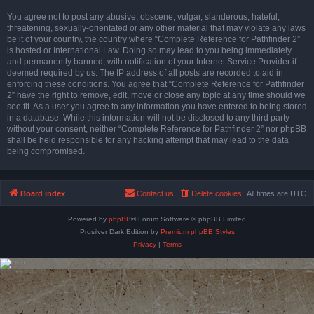
You agree not to post any abusive, obscene, vulgar, slanderous, hateful,
threatening, sexually-orientated or any other material that may violate any laws
be it of your country, the country where “Complete Reference for Pathfinder 2”
is hosted or International Law. Doing so may lead to you being immediately
and permanently banned, with notification of your Internet Service Provider if
deemed required by us. The IP address of all posts are recorded to aid in
enforcing these conditions. You agree that “Complete Reference for Pathfinder
2” have the right to remove, edit, move or close any topic at any time should we
see fit. As a user you agree to any information you have entered to being stored
in a database. While this information will not be disclosed to any third party
without your consent, neither “Complete Reference for Pathfinder 2” nor phpBB
shall be held responsible for any hacking attempt that may lead to the data
being compromised.
Board index
Contact us
Delete cookies
All times are
UTC
Powered by
phpBB
® Forum Software © phpBB Limited
Prosilver Dark Edition by
Premium phpBB Styles
Privacy
|
Terms