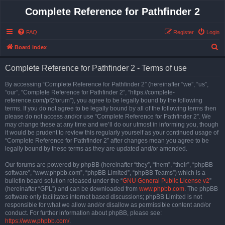
Complete Reference for Pathfinder 2
FAQ
Register
Login
S
Board index
e
Complete Reference for Pathfinder 2 - Terms of use
a
r
By accessing “Complete Reference for Pathfinder 2” (hereinafter “we”, “us”,
“our”, “Complete Reference for Pathfinder 2”, “https://complete-
c
reference.com/pf2forum”), you agree to be legally bound by the following
h
terms. If you do not agree to be legally bound by all of the following terms then
please do not access and/or use “Complete Reference for Pathfinder 2”. We
may change these at any time and we’ll do our utmost in informing you, though
it would be prudent to review this regularly yourself as your continued usage of
“Complete Reference for Pathfinder 2” after changes mean you agree to be
legally bound by these terms as they are updated and/or amended.
Our forums are powered by phpBB (hereinafter “they”, “them”, “their”, “phpBB
software”, “www.phpbb.com”, “phpBB Limited”, “phpBB Teams”) which is a
bulletin board solution released under the “
GNU General Public License v2
”
(hereinafter “GPL”) and can be downloaded from
www.phpbb.com
. The phpBB
software only facilitates internet based discussions; phpBB Limited is not
responsible for what we allow and/or disallow as permissible content and/or
conduct. For further information about phpBB, please see:
https://www.phpbb.com/
.