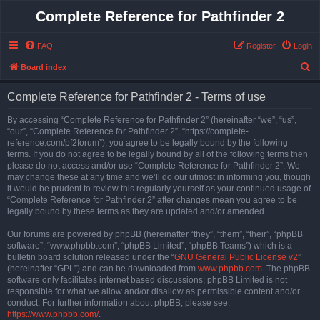
Complete Reference for Pathfinder 2
FAQ
Register
Login
S
Board index
e
Complete Reference for Pathfinder 2 - Terms of use
a
r
By accessing “Complete Reference for Pathfinder 2” (hereinafter “we”, “us”,
“our”, “Complete Reference for Pathfinder 2”, “https://complete-
c
reference.com/pf2forum”), you agree to be legally bound by the following
h
terms. If you do not agree to be legally bound by all of the following terms then
please do not access and/or use “Complete Reference for Pathfinder 2”. We
may change these at any time and we’ll do our utmost in informing you, though
it would be prudent to review this regularly yourself as your continued usage of
“Complete Reference for Pathfinder 2” after changes mean you agree to be
legally bound by these terms as they are updated and/or amended.
Our forums are powered by phpBB (hereinafter “they”, “them”, “their”, “phpBB
software”, “www.phpbb.com”, “phpBB Limited”, “phpBB Teams”) which is a
bulletin board solution released under the “
GNU General Public License v2
”
(hereinafter “GPL”) and can be downloaded from
www.phpbb.com
. The phpBB
software only facilitates internet based discussions; phpBB Limited is not
responsible for what we allow and/or disallow as permissible content and/or
conduct. For further information about phpBB, please see:
https://www.phpbb.com/
.