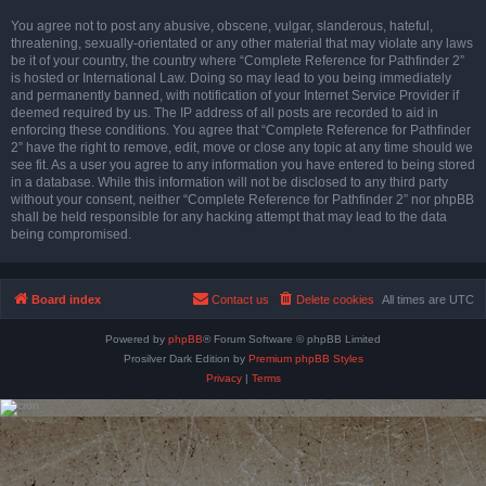
You agree not to post any abusive, obscene, vulgar, slanderous, hateful,
threatening, sexually-orientated or any other material that may violate any laws
be it of your country, the country where “Complete Reference for Pathfinder 2”
is hosted or International Law. Doing so may lead to you being immediately
and permanently banned, with notification of your Internet Service Provider if
deemed required by us. The IP address of all posts are recorded to aid in
enforcing these conditions. You agree that “Complete Reference for Pathfinder
2” have the right to remove, edit, move or close any topic at any time should we
see fit. As a user you agree to any information you have entered to being stored
in a database. While this information will not be disclosed to any third party
without your consent, neither “Complete Reference for Pathfinder 2” nor phpBB
shall be held responsible for any hacking attempt that may lead to the data
being compromised.
Board index
Contact us
Delete cookies
All times are
UTC
Powered by
phpBB
® Forum Software © phpBB Limited
Prosilver Dark Edition by
Premium phpBB Styles
Privacy
|
Terms