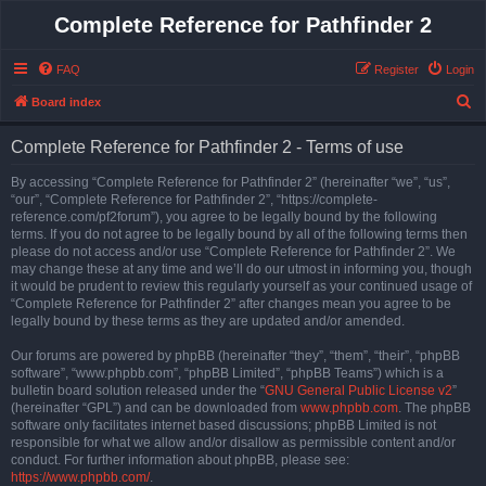
Complete Reference for Pathfinder 2
FAQ
Register
Login
S
Board index
e
Complete Reference for Pathfinder 2 - Terms of use
a
r
By accessing “Complete Reference for Pathfinder 2” (hereinafter “we”, “us”,
“our”, “Complete Reference for Pathfinder 2”, “https://complete-
c
reference.com/pf2forum”), you agree to be legally bound by the following
h
terms. If you do not agree to be legally bound by all of the following terms then
please do not access and/or use “Complete Reference for Pathfinder 2”. We
may change these at any time and we’ll do our utmost in informing you, though
it would be prudent to review this regularly yourself as your continued usage of
“Complete Reference for Pathfinder 2” after changes mean you agree to be
legally bound by these terms as they are updated and/or amended.
Our forums are powered by phpBB (hereinafter “they”, “them”, “their”, “phpBB
software”, “www.phpbb.com”, “phpBB Limited”, “phpBB Teams”) which is a
bulletin board solution released under the “
GNU General Public License v2
”
(hereinafter “GPL”) and can be downloaded from
www.phpbb.com
. The phpBB
software only facilitates internet based discussions; phpBB Limited is not
responsible for what we allow and/or disallow as permissible content and/or
conduct. For further information about phpBB, please see:
https://www.phpbb.com/
.