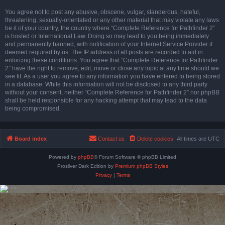
You agree not to post any abusive, obscene, vulgar, slanderous, hateful,
threatening, sexually-orientated or any other material that may violate any laws
be it of your country, the country where “Complete Reference for Pathfinder 2”
is hosted or International Law. Doing so may lead to you being immediately
and permanently banned, with notification of your Internet Service Provider if
deemed required by us. The IP address of all posts are recorded to aid in
enforcing these conditions. You agree that “Complete Reference for Pathfinder
2” have the right to remove, edit, move or close any topic at any time should we
see fit. As a user you agree to any information you have entered to being stored
in a database. While this information will not be disclosed to any third party
without your consent, neither “Complete Reference for Pathfinder 2” nor phpBB
shall be held responsible for any hacking attempt that may lead to the data
being compromised.
Board index
Contact us
Delete cookies
All times are
UTC
Powered by
phpBB
® Forum Software © phpBB Limited
Prosilver Dark Edition by
Premium phpBB Styles
Privacy
|
Terms