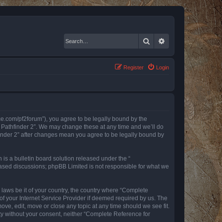
Search
Advanced search
Register
Login
nce.com/pf2forum”), you agree to be legally bound by the
r Pathfinder 2”. We may change these at any time and we’ll do
finder 2” after changes mean you agree to be legally bound by
s a bulletin board solution released under the “
 based discussions; phpBB Limited is not responsible for what we
y laws be it of your country, the country where “Complete
of your Internet Service Provider if deemed required by us. The
ove, edit, move or close any topic at any time should we see fit.
rty without your consent, neither “Complete Reference for