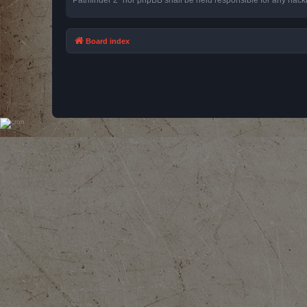
Board index