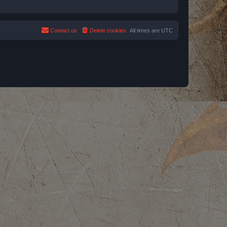
Contact us
Delete cookies
All times are
UTC