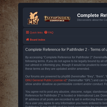
Complete Ref
Discussions about the Co
Quick links
FAQ
Board index
Complete Reference for Pathfinder 2 - Terms of 
By accessing “Complete Reference for Pathfinder 2” (hereinafter
following terms. If you do not agree to be legally bound by all
our utmost in informing you, though it would be prudent to rev
these terms as they are updated and/or amended.
Our forums are powered by phpBB (hereinafter “they”, “them”, “
GNU General Public License v2
” (hereinafter “GPL”) and can
allow and/or disallow as permissible content and/or conduct. F
You agree not to post any abusive, obscene, vulgar, slanderous, 
Reference for Pathfinder 2” is hosted or International Law. Doi
IP address of all posts are recorded to aid in enforcing these c
As a user you agree to any information you have entered to bein
Pathfinder 2” nor phpBB shall be held responsible for any hack