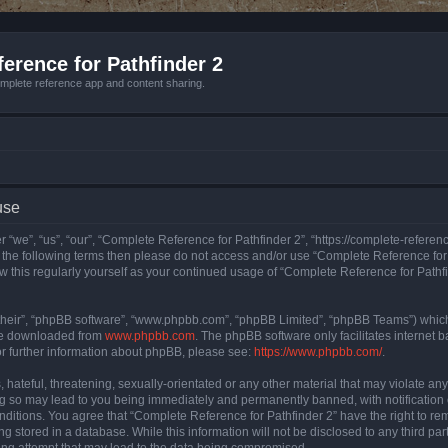
erence for Pathfinder 2
mplete reference app and content sharing.
use
 “we”, “us”, “our”, “Complete Reference for Pathfinder 2”, “https://complete-refere
 of the following terms then please do not access and/or use “Complete Reference fo
iew this regularly yourself as your continued usage of “Complete Reference for Path
their”, “phpBB software”, “www.phpbb.com”, “phpBB Limited”, “phpBB Teams”) which i
 be downloaded from
www.phpbb.com
. The phpBB software only facilitates internet
or further information about phpBB, please see:
https://www.phpbb.com/
.
hateful, threatening, sexually-orientated or any other material that may violate an
ng so may lead to you being immediately and permanently banned, with notification 
onditions. You agree that “Complete Reference for Pathfinder 2” have the right to rem
g stored in a database. While this information will not be disclosed to any third pa
ing attempt that may lead to the data being compromised.