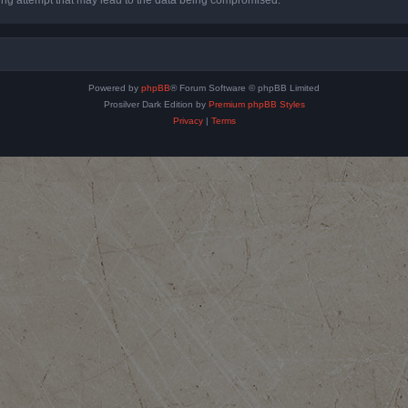
Powered by
phpBB
® Forum Software © phpBB Limited
Prosilver Dark Edition by
Premium phpBB Styles
Privacy
|
Terms