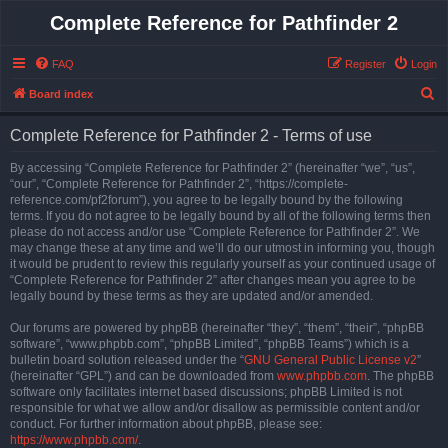
Complete Reference for Pathfinder 2
FAQ
Register
Login
S
Board index
e
Complete Reference for Pathfinder 2 - Terms of use
a
r
By accessing “Complete Reference for Pathfinder 2” (hereinafter “we”, “us”,
“our”, “Complete Reference for Pathfinder 2”, “https://complete-
c
reference.com/pf2forum”), you agree to be legally bound by the following
h
terms. If you do not agree to be legally bound by all of the following terms then
please do not access and/or use “Complete Reference for Pathfinder 2”. We
may change these at any time and we’ll do our utmost in informing you, though
it would be prudent to review this regularly yourself as your continued usage of
“Complete Reference for Pathfinder 2” after changes mean you agree to be
legally bound by these terms as they are updated and/or amended.
Our forums are powered by phpBB (hereinafter “they”, “them”, “their”, “phpBB
software”, “www.phpbb.com”, “phpBB Limited”, “phpBB Teams”) which is a
bulletin board solution released under the “
GNU General Public License v2
”
(hereinafter “GPL”) and can be downloaded from
www.phpbb.com
. The phpBB
software only facilitates internet based discussions; phpBB Limited is not
responsible for what we allow and/or disallow as permissible content and/or
conduct. For further information about phpBB, please see:
https://www.phpbb.com/
.