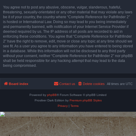
You agree not to post any abusive, obscene, vulgar, slanderous, hateful,
threatening, sexually-orientated or any other material that may violate any laws
be it of your country, the country where “Complete Reference for Pathfinder 2”
is hosted or International Law. Doing so may lead to you being immediately
and permanently banned, with notification of your Internet Service Provider if
deemed required by us. The IP address of all posts are recorded to aid in
enforcing these conditions. You agree that “Complete Reference for Pathfinder
2” have the right to remove, edit, move or close any topic at any time should we
see fit. As a user you agree to any information you have entered to being stored
in a database. While this information will not be disclosed to any third party
without your consent, neither “Complete Reference for Pathfinder 2” nor phpBB
shall be held responsible for any hacking attempt that may lead to the data
being compromised.
Board index
Contact us
Delete cookies
All times are
UTC
Powered by
phpBB
® Forum Software © phpBB Limited
Prosilver Dark Edition by
Premium phpBB Styles
Privacy
|
Terms