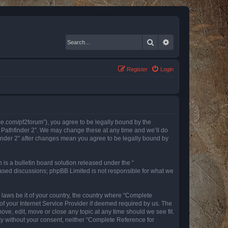
Search
Advanced search
Register
Login
nce.com/pf2forum”), you agree to be legally bound by the
r Pathfinder 2”. We may change these at any time and we’ll do
finder 2” after changes mean you agree to be legally bound by
s a bulletin board solution released under the “
 based discussions; phpBB Limited is not responsible for what we
y laws be it of your country, the country where “Complete
of your Internet Service Provider if deemed required by us. The
ove, edit, move or close any topic at any time should we see fit.
rty without your consent, neither “Complete Reference for