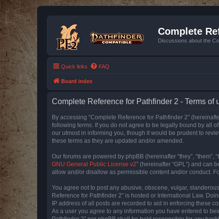
Complete Ref
Discussions about the Co
Quick links
FAQ
Board index
Complete Reference for Pathfinder 2 - Terms of 
By accessing “Complete Reference for Pathfinder 2” (hereinafter
following terms. If you do not agree to be legally bound by all
our utmost in informing you, though it would be prudent to rev
these terms as they are updated and/or amended.
Our forums are powered by phpBB (hereinafter “they”, “them”, “
GNU General Public License v2
” (hereinafter “GPL”) and can
allow and/or disallow as permissible content and/or conduct. F
You agree not to post any abusive, obscene, vulgar, slanderous, 
Reference for Pathfinder 2” is hosted or International Law. Doi
IP address of all posts are recorded to aid in enforcing these c
As a user you agree to any information you have entered to bein
Pathfinder 2” nor phpBB shall be held responsible for any hack