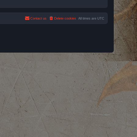
Contact us
Delete cookies
All times are
UTC