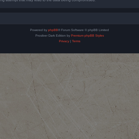
Powered by
phpBB
® Forum Software © phpBB Limited
Prosilver Dark Edition by
Premium phpBB Styles
Privacy
|
Terms