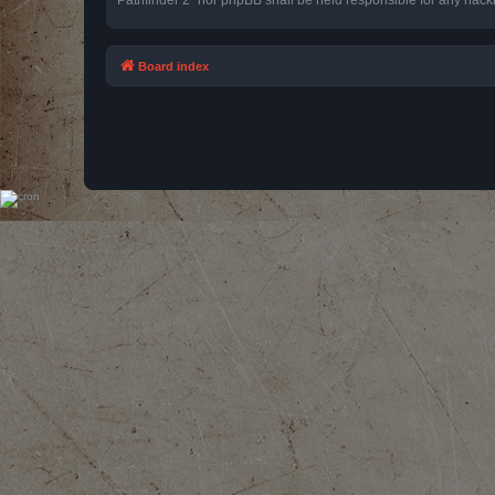
Board index