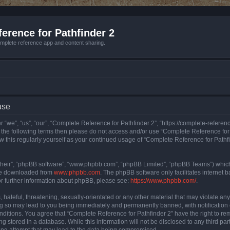
erence for Pathfinder 2
mplete reference app and content sharing.
use
 “we”, “us”, “our”, “Complete Reference for Pathfinder 2”, “https://complete-refere
 of the following terms then please do not access and/or use “Complete Reference fo
iew this regularly yourself as your continued usage of “Complete Reference for Path
their”, “phpBB software”, “www.phpbb.com”, “phpBB Limited”, “phpBB Teams”) which i
 be downloaded from
www.phpbb.com
. The phpBB software only facilitates internet
or further information about phpBB, please see:
https://www.phpbb.com/
.
hateful, threatening, sexually-orientated or any other material that may violate an
ng so may lead to you being immediately and permanently banned, with notification 
onditions. You agree that “Complete Reference for Pathfinder 2” have the right to rem
g stored in a database. While this information will not be disclosed to any third pa
ing attempt that may lead to the data being compromised.