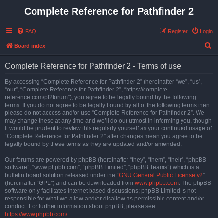
Complete Reference for Pathfinder 2
FAQ
Register
Login
S
Board index
e
Complete Reference for Pathfinder 2 - Terms of use
a
r
By accessing “Complete Reference for Pathfinder 2” (hereinafter “we”, “us”,
“our”, “Complete Reference for Pathfinder 2”, “https://complete-
c
reference.com/pf2forum”), you agree to be legally bound by the following
h
terms. If you do not agree to be legally bound by all of the following terms then
please do not access and/or use “Complete Reference for Pathfinder 2”. We
may change these at any time and we’ll do our utmost in informing you, though
it would be prudent to review this regularly yourself as your continued usage of
“Complete Reference for Pathfinder 2” after changes mean you agree to be
legally bound by these terms as they are updated and/or amended.
Our forums are powered by phpBB (hereinafter “they”, “them”, “their”, “phpBB
software”, “www.phpbb.com”, “phpBB Limited”, “phpBB Teams”) which is a
bulletin board solution released under the “
GNU General Public License v2
”
(hereinafter “GPL”) and can be downloaded from
www.phpbb.com
. The phpBB
software only facilitates internet based discussions; phpBB Limited is not
responsible for what we allow and/or disallow as permissible content and/or
conduct. For further information about phpBB, please see:
https://www.phpbb.com/
.