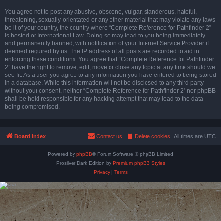
You agree not to post any abusive, obscene, vulgar, slanderous, hateful,
threatening, sexually-orientated or any other material that may violate any laws
be it of your country, the country where “Complete Reference for Pathfinder 2”
is hosted or International Law. Doing so may lead to you being immediately
and permanently banned, with notification of your Internet Service Provider if
deemed required by us. The IP address of all posts are recorded to aid in
enforcing these conditions. You agree that “Complete Reference for Pathfinder
2” have the right to remove, edit, move or close any topic at any time should we
see fit. As a user you agree to any information you have entered to being stored
in a database. While this information will not be disclosed to any third party
without your consent, neither “Complete Reference for Pathfinder 2” nor phpBB
shall be held responsible for any hacking attempt that may lead to the data
being compromised.
Board index
Contact us
Delete cookies
All times are
UTC
Powered by
phpBB
® Forum Software © phpBB Limited
Prosilver Dark Edition by
Premium phpBB Styles
Privacy
|
Terms