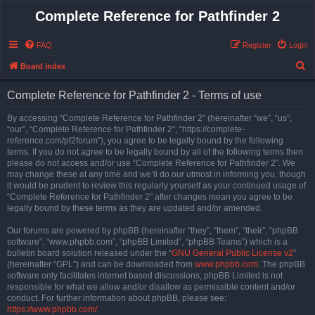
Complete Reference for Pathfinder 2
FAQ
Register
Login
S
Board index
e
Complete Reference for Pathfinder 2 - Terms of use
a
r
By accessing “Complete Reference for Pathfinder 2” (hereinafter “we”, “us”,
“our”, “Complete Reference for Pathfinder 2”, “https://complete-
c
reference.com/pf2forum”), you agree to be legally bound by the following
h
terms. If you do not agree to be legally bound by all of the following terms then
please do not access and/or use “Complete Reference for Pathfinder 2”. We
may change these at any time and we’ll do our utmost in informing you, though
it would be prudent to review this regularly yourself as your continued usage of
“Complete Reference for Pathfinder 2” after changes mean you agree to be
legally bound by these terms as they are updated and/or amended.
Our forums are powered by phpBB (hereinafter “they”, “them”, “their”, “phpBB
software”, “www.phpbb.com”, “phpBB Limited”, “phpBB Teams”) which is a
bulletin board solution released under the “
GNU General Public License v2
”
(hereinafter “GPL”) and can be downloaded from
www.phpbb.com
. The phpBB
software only facilitates internet based discussions; phpBB Limited is not
responsible for what we allow and/or disallow as permissible content and/or
conduct. For further information about phpBB, please see:
https://www.phpbb.com/
.