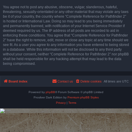
You agree not to post any abusive, obscene, vulgar, slanderous, hateful,
threatening, sexually-orientated or any other material that may violate any laws
be it of your country, the country where “Complete Reference for Pathfinder 2”
is hosted or International Law. Doing so may lead to you being immediately
and permanently banned, with notification of your Internet Service Provider if
deemed required by us. The IP address of all posts are recorded to aid in
enforcing these conditions. You agree that “Complete Reference for Pathfinder
2” have the right to remove, edit, move or close any topic at any time should we
see fit. As a user you agree to any information you have entered to being stored
in a database. While this information will not be disclosed to any third party
without your consent, neither “Complete Reference for Pathfinder 2” nor phpBB
shall be held responsible for any hacking attempt that may lead to the data
being compromised.
Board index
Contact us
Delete cookies
All times are
UTC
Powered by
phpBB
® Forum Software © phpBB Limited
Prosilver Dark Edition by
Premium phpBB Styles
Privacy
|
Terms