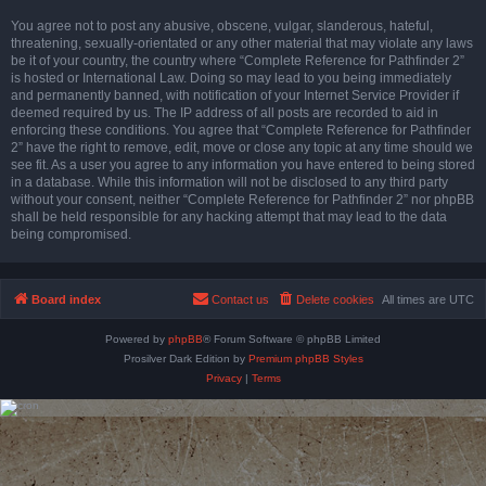
You agree not to post any abusive, obscene, vulgar, slanderous, hateful,
threatening, sexually-orientated or any other material that may violate any laws
be it of your country, the country where “Complete Reference for Pathfinder 2”
is hosted or International Law. Doing so may lead to you being immediately
and permanently banned, with notification of your Internet Service Provider if
deemed required by us. The IP address of all posts are recorded to aid in
enforcing these conditions. You agree that “Complete Reference for Pathfinder
2” have the right to remove, edit, move or close any topic at any time should we
see fit. As a user you agree to any information you have entered to being stored
in a database. While this information will not be disclosed to any third party
without your consent, neither “Complete Reference for Pathfinder 2” nor phpBB
shall be held responsible for any hacking attempt that may lead to the data
being compromised.
Board index
Contact us
Delete cookies
All times are
UTC
Powered by
phpBB
® Forum Software © phpBB Limited
Prosilver Dark Edition by
Premium phpBB Styles
Privacy
|
Terms