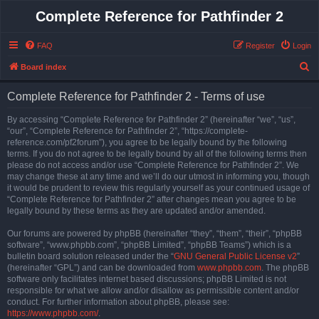
Complete Reference for Pathfinder 2
FAQ
Register
Login
S
Board index
e
Complete Reference for Pathfinder 2 - Terms of use
a
r
By accessing “Complete Reference for Pathfinder 2” (hereinafter “we”, “us”,
“our”, “Complete Reference for Pathfinder 2”, “https://complete-
c
reference.com/pf2forum”), you agree to be legally bound by the following
h
terms. If you do not agree to be legally bound by all of the following terms then
please do not access and/or use “Complete Reference for Pathfinder 2”. We
may change these at any time and we’ll do our utmost in informing you, though
it would be prudent to review this regularly yourself as your continued usage of
“Complete Reference for Pathfinder 2” after changes mean you agree to be
legally bound by these terms as they are updated and/or amended.
Our forums are powered by phpBB (hereinafter “they”, “them”, “their”, “phpBB
software”, “www.phpbb.com”, “phpBB Limited”, “phpBB Teams”) which is a
bulletin board solution released under the “
GNU General Public License v2
”
(hereinafter “GPL”) and can be downloaded from
www.phpbb.com
. The phpBB
software only facilitates internet based discussions; phpBB Limited is not
responsible for what we allow and/or disallow as permissible content and/or
conduct. For further information about phpBB, please see:
https://www.phpbb.com/
.