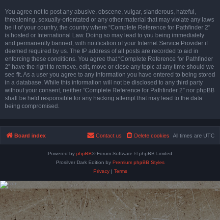
You agree not to post any abusive, obscene, vulgar, slanderous, hateful,
threatening, sexually-orientated or any other material that may violate any laws
be it of your country, the country where “Complete Reference for Pathfinder 2”
is hosted or International Law. Doing so may lead to you being immediately
and permanently banned, with notification of your Internet Service Provider if
deemed required by us. The IP address of all posts are recorded to aid in
enforcing these conditions. You agree that “Complete Reference for Pathfinder
2” have the right to remove, edit, move or close any topic at any time should we
see fit. As a user you agree to any information you have entered to being stored
in a database. While this information will not be disclosed to any third party
without your consent, neither “Complete Reference for Pathfinder 2” nor phpBB
shall be held responsible for any hacking attempt that may lead to the data
being compromised.
Board index
Contact us
Delete cookies
All times are
UTC
Powered by
phpBB
® Forum Software © phpBB Limited
Prosilver Dark Edition by
Premium phpBB Styles
Privacy
|
Terms