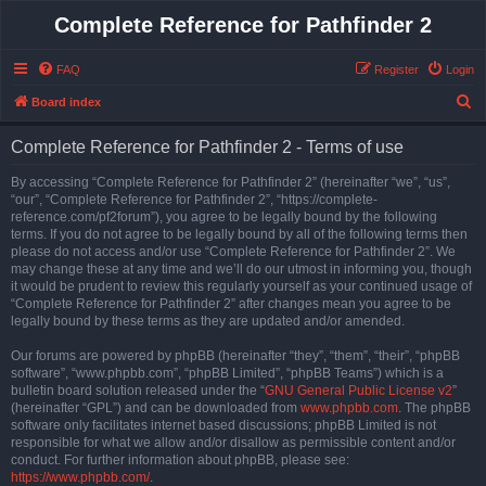
Complete Reference for Pathfinder 2
FAQ
Register
Login
S
Board index
e
Complete Reference for Pathfinder 2 - Terms of use
a
r
By accessing “Complete Reference for Pathfinder 2” (hereinafter “we”, “us”,
“our”, “Complete Reference for Pathfinder 2”, “https://complete-
c
reference.com/pf2forum”), you agree to be legally bound by the following
h
terms. If you do not agree to be legally bound by all of the following terms then
please do not access and/or use “Complete Reference for Pathfinder 2”. We
may change these at any time and we’ll do our utmost in informing you, though
it would be prudent to review this regularly yourself as your continued usage of
“Complete Reference for Pathfinder 2” after changes mean you agree to be
legally bound by these terms as they are updated and/or amended.
Our forums are powered by phpBB (hereinafter “they”, “them”, “their”, “phpBB
software”, “www.phpbb.com”, “phpBB Limited”, “phpBB Teams”) which is a
bulletin board solution released under the “
GNU General Public License v2
”
(hereinafter “GPL”) and can be downloaded from
www.phpbb.com
. The phpBB
software only facilitates internet based discussions; phpBB Limited is not
responsible for what we allow and/or disallow as permissible content and/or
conduct. For further information about phpBB, please see:
https://www.phpbb.com/
.