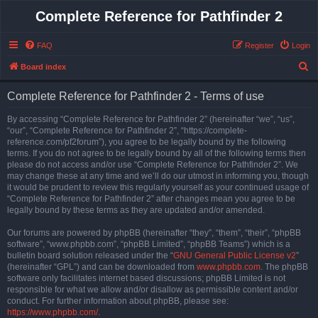
Complete Reference for Pathfinder 2
FAQ
Register
Login
S
Board index
e
Complete Reference for Pathfinder 2 - Terms of use
a
r
By accessing “Complete Reference for Pathfinder 2” (hereinafter “we”, “us”,
“our”, “Complete Reference for Pathfinder 2”, “https://complete-
c
reference.com/pf2forum”), you agree to be legally bound by the following
h
terms. If you do not agree to be legally bound by all of the following terms then
please do not access and/or use “Complete Reference for Pathfinder 2”. We
may change these at any time and we’ll do our utmost in informing you, though
it would be prudent to review this regularly yourself as your continued usage of
“Complete Reference for Pathfinder 2” after changes mean you agree to be
legally bound by these terms as they are updated and/or amended.
Our forums are powered by phpBB (hereinafter “they”, “them”, “their”, “phpBB
software”, “www.phpbb.com”, “phpBB Limited”, “phpBB Teams”) which is a
bulletin board solution released under the “
GNU General Public License v2
”
(hereinafter “GPL”) and can be downloaded from
www.phpbb.com
. The phpBB
software only facilitates internet based discussions; phpBB Limited is not
responsible for what we allow and/or disallow as permissible content and/or
conduct. For further information about phpBB, please see:
https://www.phpbb.com/
.