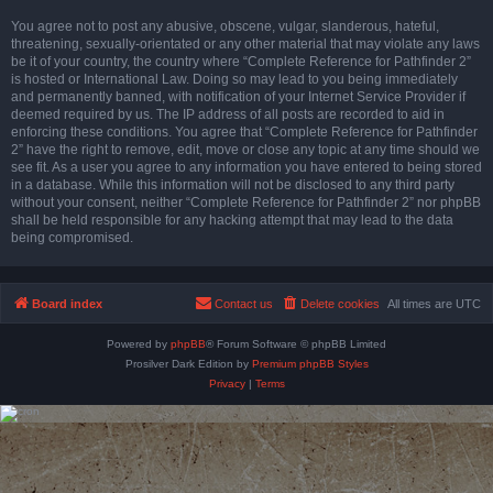
You agree not to post any abusive, obscene, vulgar, slanderous, hateful,
threatening, sexually-orientated or any other material that may violate any laws
be it of your country, the country where “Complete Reference for Pathfinder 2”
is hosted or International Law. Doing so may lead to you being immediately
and permanently banned, with notification of your Internet Service Provider if
deemed required by us. The IP address of all posts are recorded to aid in
enforcing these conditions. You agree that “Complete Reference for Pathfinder
2” have the right to remove, edit, move or close any topic at any time should we
see fit. As a user you agree to any information you have entered to being stored
in a database. While this information will not be disclosed to any third party
without your consent, neither “Complete Reference for Pathfinder 2” nor phpBB
shall be held responsible for any hacking attempt that may lead to the data
being compromised.
Board index
Contact us
Delete cookies
All times are
UTC
Powered by
phpBB
® Forum Software © phpBB Limited
Prosilver Dark Edition by
Premium phpBB Styles
Privacy
|
Terms