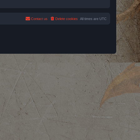
Contact us
Delete cookies
All times are
UTC