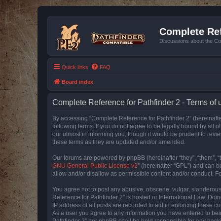
Complete Ref
Discussions about the Co
Quick links
FAQ
Board index
Complete Reference for Pathfinder 2 - Terms of 
By accessing “Complete Reference for Pathfinder 2” (hereinafter
following terms. If you do not agree to be legally bound by all
our utmost in informing you, though it would be prudent to rev
these terms as they are updated and/or amended.
Our forums are powered by phpBB (hereinafter “they”, “them”, “
GNU General Public License v2
” (hereinafter “GPL”) and can
allow and/or disallow as permissible content and/or conduct. F
You agree not to post any abusive, obscene, vulgar, slanderous, 
Reference for Pathfinder 2” is hosted or International Law. Doi
IP address of all posts are recorded to aid in enforcing these c
As a user you agree to any information you have entered to bein
Pathfinder 2” nor phpBB shall be held responsible for any hack