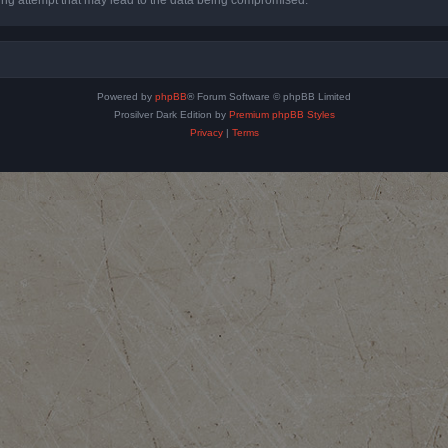
Powered by
phpBB
® Forum Software © phpBB Limited
Prosilver Dark Edition by
Premium phpBB Styles
Privacy
|
Terms