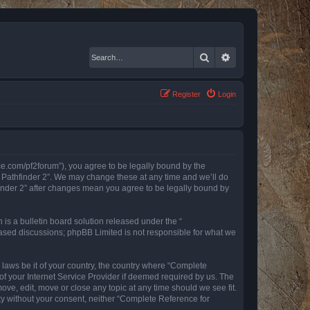
Search
Advanced search
Register
Login
nce.com/pf2forum”), you agree to be legally bound by the
r Pathfinder 2”. We may change these at any time and we’ll do
finder 2” after changes mean you agree to be legally bound by
s a bulletin board solution released under the “
 based discussions; phpBB Limited is not responsible for what we
y laws be it of your country, the country where “Complete
of your Internet Service Provider if deemed required by us. The
ove, edit, move or close any topic at any time should we see fit.
rty without your consent, neither “Complete Reference for