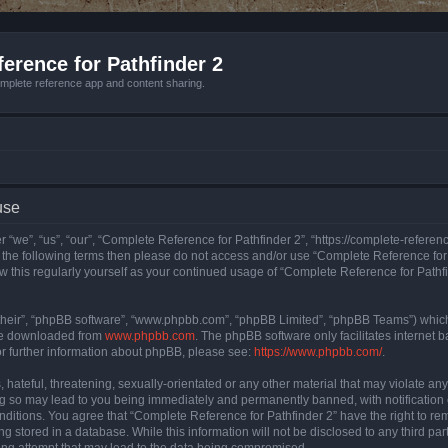
erence for Pathfinder 2
mplete reference app and content sharing.
use
 “we”, “us”, “our”, “Complete Reference for Pathfinder 2”, “https://complete-refere
 of the following terms then please do not access and/or use “Complete Reference fo
iew this regularly yourself as your continued usage of “Complete Reference for Path
their”, “phpBB software”, “www.phpbb.com”, “phpBB Limited”, “phpBB Teams”) which i
 be downloaded from
www.phpbb.com
. The phpBB software only facilitates internet
or further information about phpBB, please see:
https://www.phpbb.com/
.
hateful, threatening, sexually-orientated or any other material that may violate an
ng so may lead to you being immediately and permanently banned, with notification 
onditions. You agree that “Complete Reference for Pathfinder 2” have the right to rem
g stored in a database. While this information will not be disclosed to any third pa
ing attempt that may lead to the data being compromised.