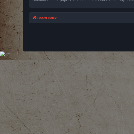
Board index