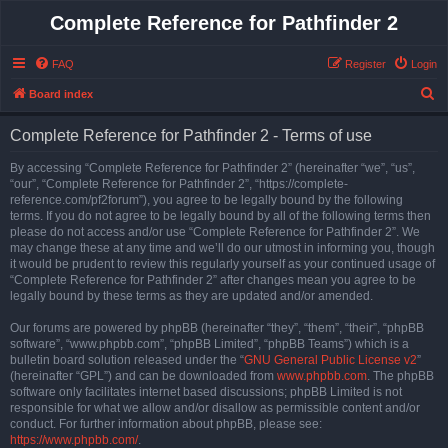
Complete Reference for Pathfinder 2
FAQ
Register
Login
S
Board index
e
Complete Reference for Pathfinder 2 - Terms of use
a
r
By accessing “Complete Reference for Pathfinder 2” (hereinafter “we”, “us”,
“our”, “Complete Reference for Pathfinder 2”, “https://complete-
c
reference.com/pf2forum”), you agree to be legally bound by the following
h
terms. If you do not agree to be legally bound by all of the following terms then
please do not access and/or use “Complete Reference for Pathfinder 2”. We
may change these at any time and we’ll do our utmost in informing you, though
it would be prudent to review this regularly yourself as your continued usage of
“Complete Reference for Pathfinder 2” after changes mean you agree to be
legally bound by these terms as they are updated and/or amended.
Our forums are powered by phpBB (hereinafter “they”, “them”, “their”, “phpBB
software”, “www.phpbb.com”, “phpBB Limited”, “phpBB Teams”) which is a
bulletin board solution released under the “
GNU General Public License v2
”
(hereinafter “GPL”) and can be downloaded from
www.phpbb.com
. The phpBB
software only facilitates internet based discussions; phpBB Limited is not
responsible for what we allow and/or disallow as permissible content and/or
conduct. For further information about phpBB, please see:
https://www.phpbb.com/
.