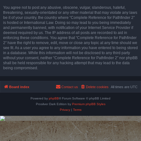
You agree not to post any abusive, obscene, vulgar, slanderous, hateful,
threatening, sexually-orientated or any other material that may violate any laws
be it of your country, the country where “Complete Reference for Pathfinder 2”
is hosted or International Law. Doing so may lead to you being immediately
and permanently banned, with notification of your Internet Service Provider if
deemed required by us. The IP address of all posts are recorded to aid in
enforcing these conditions. You agree that “Complete Reference for Pathfinder
2” have the right to remove, edit, move or close any topic at any time should we
see fit. As a user you agree to any information you have entered to being stored
in a database. While this information will not be disclosed to any third party
without your consent, neither “Complete Reference for Pathfinder 2” nor phpBB
shall be held responsible for any hacking attempt that may lead to the data
being compromised.
Board index
Contact us
Delete cookies
All times are
UTC
Powered by
phpBB
® Forum Software © phpBB Limited
Prosilver Dark Edition by
Premium phpBB Styles
Privacy
|
Terms