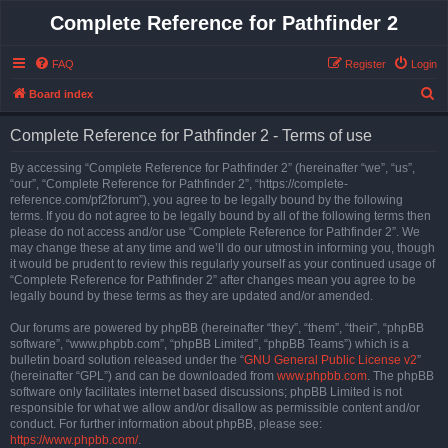
Complete Reference for Pathfinder 2
FAQ
Register
Login
S
Board index
e
Complete Reference for Pathfinder 2 - Terms of use
a
r
By accessing “Complete Reference for Pathfinder 2” (hereinafter “we”, “us”,
“our”, “Complete Reference for Pathfinder 2”, “https://complete-
c
reference.com/pf2forum”), you agree to be legally bound by the following
h
terms. If you do not agree to be legally bound by all of the following terms then
please do not access and/or use “Complete Reference for Pathfinder 2”. We
may change these at any time and we’ll do our utmost in informing you, though
it would be prudent to review this regularly yourself as your continued usage of
“Complete Reference for Pathfinder 2” after changes mean you agree to be
legally bound by these terms as they are updated and/or amended.
Our forums are powered by phpBB (hereinafter “they”, “them”, “their”, “phpBB
software”, “www.phpbb.com”, “phpBB Limited”, “phpBB Teams”) which is a
bulletin board solution released under the “
GNU General Public License v2
”
(hereinafter “GPL”) and can be downloaded from
www.phpbb.com
. The phpBB
software only facilitates internet based discussions; phpBB Limited is not
responsible for what we allow and/or disallow as permissible content and/or
conduct. For further information about phpBB, please see:
https://www.phpbb.com/
.