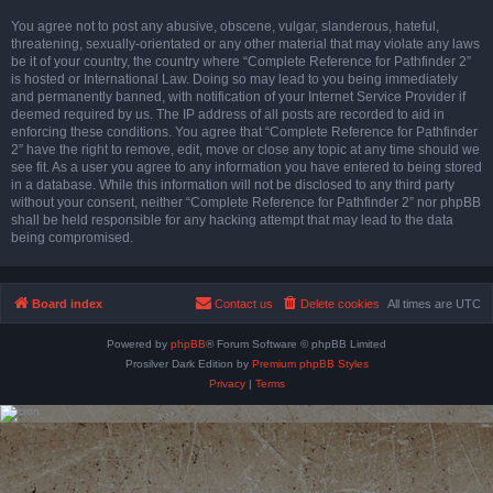
You agree not to post any abusive, obscene, vulgar, slanderous, hateful,
threatening, sexually-orientated or any other material that may violate any laws
be it of your country, the country where “Complete Reference for Pathfinder 2”
is hosted or International Law. Doing so may lead to you being immediately
and permanently banned, with notification of your Internet Service Provider if
deemed required by us. The IP address of all posts are recorded to aid in
enforcing these conditions. You agree that “Complete Reference for Pathfinder
2” have the right to remove, edit, move or close any topic at any time should we
see fit. As a user you agree to any information you have entered to being stored
in a database. While this information will not be disclosed to any third party
without your consent, neither “Complete Reference for Pathfinder 2” nor phpBB
shall be held responsible for any hacking attempt that may lead to the data
being compromised.
Board index
Contact us
Delete cookies
All times are
UTC
Powered by
phpBB
® Forum Software © phpBB Limited
Prosilver Dark Edition by
Premium phpBB Styles
Privacy
|
Terms