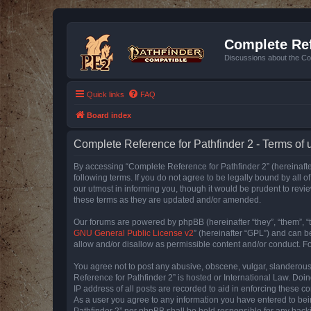
Complete Ref
Discussions about the Co
Quick links
FAQ
Board index
Complete Reference for Pathfinder 2 - Terms of 
By accessing “Complete Reference for Pathfinder 2” (hereinafter
following terms. If you do not agree to be legally bound by all
our utmost in informing you, though it would be prudent to rev
these terms as they are updated and/or amended.
Our forums are powered by phpBB (hereinafter “they”, “them”, “
GNU General Public License v2
” (hereinafter “GPL”) and can
allow and/or disallow as permissible content and/or conduct. F
You agree not to post any abusive, obscene, vulgar, slanderous, 
Reference for Pathfinder 2” is hosted or International Law. Doi
IP address of all posts are recorded to aid in enforcing these c
As a user you agree to any information you have entered to bein
Pathfinder 2” nor phpBB shall be held responsible for any hack