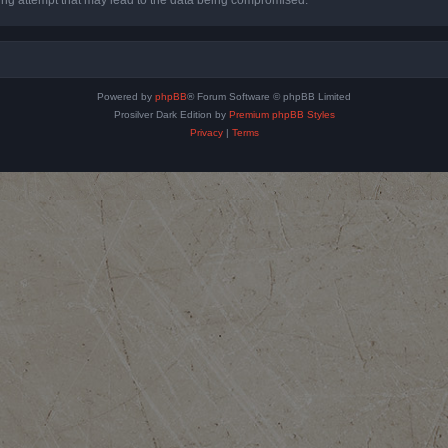
Powered by
phpBB
® Forum Software © phpBB Limited
Prosilver Dark Edition by
Premium phpBB Styles
Privacy
|
Terms