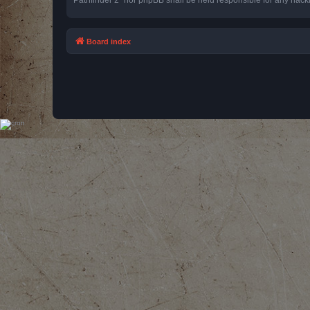
Board index