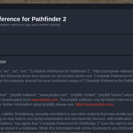
erence for Pathfinder 2
mplete reference app and content sharing.
use
 “we”, “us”, “our”, “Complete Reference for Pathfinder 2”, “https://complete-refere
 of the following terms then please do not access and/or use “Complete Reference fo
iew this regularly yourself as your continued usage of “Complete Reference for Path
their”, “phpBB software”, “www.phpbb.com”, “phpBB Limited”, “phpBB Teams”) which i
 be downloaded from
www.phpbb.com
. The phpBB software only facilitates internet
or further information about phpBB, please see:
https://www.phpbb.com/
.
hateful, threatening, sexually-orientated or any other material that may violate an
ng so may lead to you being immediately and permanently banned, with notification 
onditions. You agree that “Complete Reference for Pathfinder 2” have the right to rem
g stored in a database. While this information will not be disclosed to any third pa
ing attempt that may lead to the data being compromised.