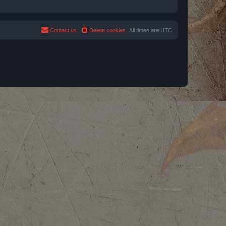
Contact us
Delete cookies
All times are
UTC