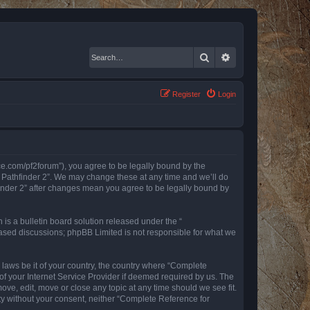
Search
Advanced search
Register
Login
nce.com/pf2forum”), you agree to be legally bound by the
r Pathfinder 2”. We may change these at any time and we’ll do
finder 2” after changes mean you agree to be legally bound by
s a bulletin board solution released under the “
 based discussions; phpBB Limited is not responsible for what we
y laws be it of your country, the country where “Complete
of your Internet Service Provider if deemed required by us. The
ove, edit, move or close any topic at any time should we see fit.
rty without your consent, neither “Complete Reference for