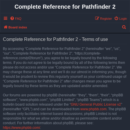
Complete Reference for Pathfinder 2
FAQ
Register
Login
S
Board index
e
Complete Reference for Pathfinder 2 - Terms of use
a
r
By accessing “Complete Reference for Pathfinder 2” (hereinafter “we”, “us”,
“our”, “Complete Reference for Pathfinder 2”, “https://complete-
c
reference.com/pf2forum”), you agree to be legally bound by the following
h
terms. If you do not agree to be legally bound by all of the following terms then
please do not access and/or use “Complete Reference for Pathfinder 2”. We
may change these at any time and we’ll do our utmost in informing you, though
it would be prudent to review this regularly yourself as your continued usage of
“Complete Reference for Pathfinder 2” after changes mean you agree to be
legally bound by these terms as they are updated and/or amended.
Our forums are powered by phpBB (hereinafter “they”, “them”, “their”, “phpBB
software”, “www.phpbb.com”, “phpBB Limited”, “phpBB Teams”) which is a
bulletin board solution released under the “
GNU General Public License v2
”
(hereinafter “GPL”) and can be downloaded from
www.phpbb.com
. The phpBB
software only facilitates internet based discussions; phpBB Limited is not
responsible for what we allow and/or disallow as permissible content and/or
conduct. For further information about phpBB, please see:
https://www.phpbb.com/
.