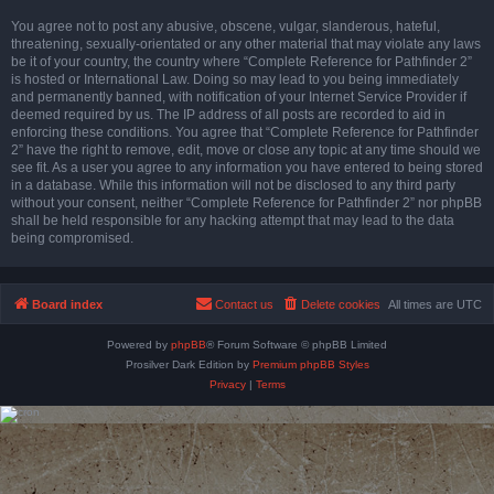
You agree not to post any abusive, obscene, vulgar, slanderous, hateful,
threatening, sexually-orientated or any other material that may violate any laws
be it of your country, the country where “Complete Reference for Pathfinder 2”
is hosted or International Law. Doing so may lead to you being immediately
and permanently banned, with notification of your Internet Service Provider if
deemed required by us. The IP address of all posts are recorded to aid in
enforcing these conditions. You agree that “Complete Reference for Pathfinder
2” have the right to remove, edit, move or close any topic at any time should we
see fit. As a user you agree to any information you have entered to being stored
in a database. While this information will not be disclosed to any third party
without your consent, neither “Complete Reference for Pathfinder 2” nor phpBB
shall be held responsible for any hacking attempt that may lead to the data
being compromised.
Board index
Contact us
Delete cookies
All times are
UTC
Powered by
phpBB
® Forum Software © phpBB Limited
Prosilver Dark Edition by
Premium phpBB Styles
Privacy
|
Terms