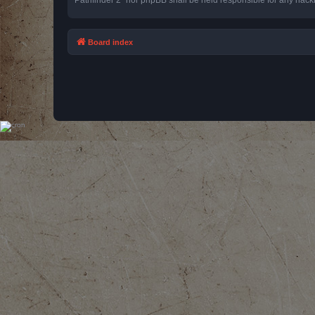
Board index