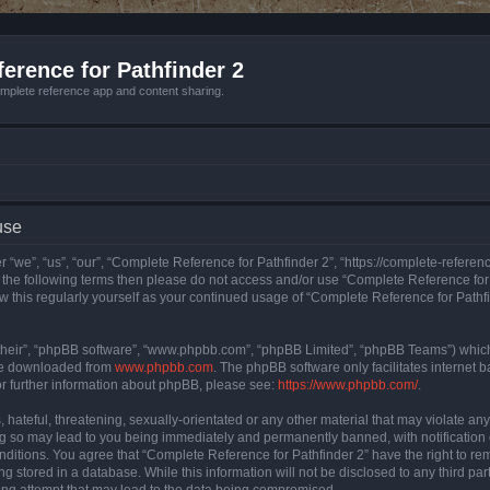
erence for Pathfinder 2
mplete reference app and content sharing.
use
 “we”, “us”, “our”, “Complete Reference for Pathfinder 2”, “https://complete-refere
 of the following terms then please do not access and/or use “Complete Reference fo
iew this regularly yourself as your continued usage of “Complete Reference for Path
their”, “phpBB software”, “www.phpbb.com”, “phpBB Limited”, “phpBB Teams”) which i
 be downloaded from
www.phpbb.com
. The phpBB software only facilitates internet
or further information about phpBB, please see:
https://www.phpbb.com/
.
hateful, threatening, sexually-orientated or any other material that may violate an
ng so may lead to you being immediately and permanently banned, with notification 
onditions. You agree that “Complete Reference for Pathfinder 2” have the right to rem
g stored in a database. While this information will not be disclosed to any third pa
ing attempt that may lead to the data being compromised.