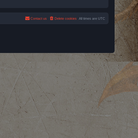
Contact us
Delete cookies
All times are
UTC