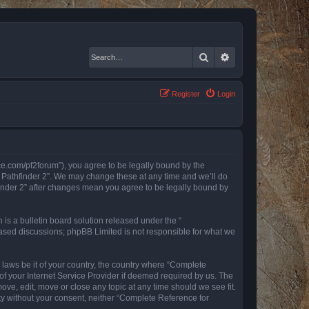
Search
Advanced search
Register
Login
nce.com/pf2forum”), you agree to be legally bound by the
r Pathfinder 2”. We may change these at any time and we’ll do
finder 2” after changes mean you agree to be legally bound by
s a bulletin board solution released under the “
 based discussions; phpBB Limited is not responsible for what we
y laws be it of your country, the country where “Complete
of your Internet Service Provider if deemed required by us. The
ove, edit, move or close any topic at any time should we see fit.
rty without your consent, neither “Complete Reference for