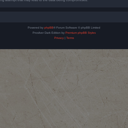
Powered by
phpBB
® Forum Software © phpBB Limited
Prosilver Dark Edition by
Premium phpBB Styles
Privacy
|
Terms