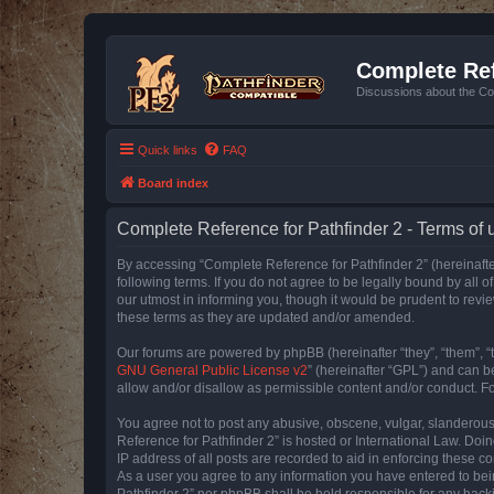
Complete Ref
Discussions about the Co
Quick links
FAQ
Board index
Complete Reference for Pathfinder 2 - Terms of 
By accessing “Complete Reference for Pathfinder 2” (hereinafter
following terms. If you do not agree to be legally bound by all
our utmost in informing you, though it would be prudent to rev
these terms as they are updated and/or amended.
Our forums are powered by phpBB (hereinafter “they”, “them”, “
GNU General Public License v2
” (hereinafter “GPL”) and can
allow and/or disallow as permissible content and/or conduct. F
You agree not to post any abusive, obscene, vulgar, slanderous, 
Reference for Pathfinder 2” is hosted or International Law. Doi
IP address of all posts are recorded to aid in enforcing these c
As a user you agree to any information you have entered to bein
Pathfinder 2” nor phpBB shall be held responsible for any hack