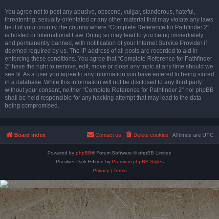
You agree not to post any abusive, obscene, vulgar, slanderous, hateful,
threatening, sexually-orientated or any other material that may violate any laws
be it of your country, the country where “Complete Reference for Pathfinder 2”
is hosted or International Law. Doing so may lead to you being immediately
and permanently banned, with notification of your Internet Service Provider if
deemed required by us. The IP address of all posts are recorded to aid in
enforcing these conditions. You agree that “Complete Reference for Pathfinder
2” have the right to remove, edit, move or close any topic at any time should we
see fit. As a user you agree to any information you have entered to being stored
in a database. While this information will not be disclosed to any third party
without your consent, neither “Complete Reference for Pathfinder 2” nor phpBB
shall be held responsible for any hacking attempt that may lead to the data
being compromised.
Board index
Contact us
Delete cookies
All times are
UTC
Powered by
phpBB
® Forum Software © phpBB Limited
Prosilver Dark Edition by
Premium phpBB Styles
Privacy
|
Terms