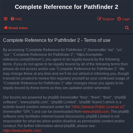
Complete Reference for Pathfinder 2
FAQ
Register
Login
S
Board index
e
Complete Reference for Pathfinder 2 - Terms of use
a
r
By accessing “Complete Reference for Pathfinder 2” (hereinafter “we”, “us”,
“our”, “Complete Reference for Pathfinder 2”, “https://complete-
c
reference.com/pf2forum”), you agree to be legally bound by the following
h
terms. If you do not agree to be legally bound by all of the following terms then
please do not access and/or use “Complete Reference for Pathfinder 2”. We
may change these at any time and we’ll do our utmost in informing you, though
it would be prudent to review this regularly yourself as your continued usage of
“Complete Reference for Pathfinder 2” after changes mean you agree to be
legally bound by these terms as they are updated and/or amended.
Our forums are powered by phpBB (hereinafter “they”, “them”, “their”, “phpBB
software”, “www.phpbb.com”, “phpBB Limited”, “phpBB Teams”) which is a
bulletin board solution released under the “
GNU General Public License v2
”
(hereinafter “GPL”) and can be downloaded from
www.phpbb.com
. The phpBB
software only facilitates internet based discussions; phpBB Limited is not
responsible for what we allow and/or disallow as permissible content and/or
conduct. For further information about phpBB, please see:
https://www.phpbb.com/
.