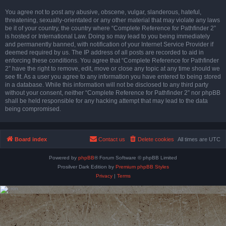
You agree not to post any abusive, obscene, vulgar, slanderous, hateful,
threatening, sexually-orientated or any other material that may violate any laws
be it of your country, the country where “Complete Reference for Pathfinder 2”
is hosted or International Law. Doing so may lead to you being immediately
and permanently banned, with notification of your Internet Service Provider if
deemed required by us. The IP address of all posts are recorded to aid in
enforcing these conditions. You agree that “Complete Reference for Pathfinder
2” have the right to remove, edit, move or close any topic at any time should we
see fit. As a user you agree to any information you have entered to being stored
in a database. While this information will not be disclosed to any third party
without your consent, neither “Complete Reference for Pathfinder 2” nor phpBB
shall be held responsible for any hacking attempt that may lead to the data
being compromised.
Board index
Contact us
Delete cookies
All times are
UTC
Powered by
phpBB
® Forum Software © phpBB Limited
Prosilver Dark Edition by
Premium phpBB Styles
Privacy
|
Terms