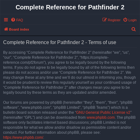
Complete Reference for Pathfinder 2
FAQ
Register
Login
S
Board index
e
Complete Reference for Pathfinder 2 - Terms of use
a
r
By accessing “Complete Reference for Pathfinder 2” (hereinafter “we”, “us”,
“our”, “Complete Reference for Pathfinder 2”, “https://complete-
c
reference.com/pf2forum”), you agree to be legally bound by the following
h
terms. If you do not agree to be legally bound by all of the following terms then
please do not access and/or use “Complete Reference for Pathfinder 2”. We
may change these at any time and we’ll do our utmost in informing you, though
it would be prudent to review this regularly yourself as your continued usage of
“Complete Reference for Pathfinder 2” after changes mean you agree to be
legally bound by these terms as they are updated and/or amended.
Our forums are powered by phpBB (hereinafter “they”, “them”, “their”, “phpBB
software”, “www.phpbb.com”, “phpBB Limited”, “phpBB Teams”) which is a
bulletin board solution released under the “
GNU General Public License v2
”
(hereinafter “GPL”) and can be downloaded from
www.phpbb.com
. The phpBB
software only facilitates internet based discussions; phpBB Limited is not
responsible for what we allow and/or disallow as permissible content and/or
conduct. For further information about phpBB, please see:
https://www.phpbb.com/
.