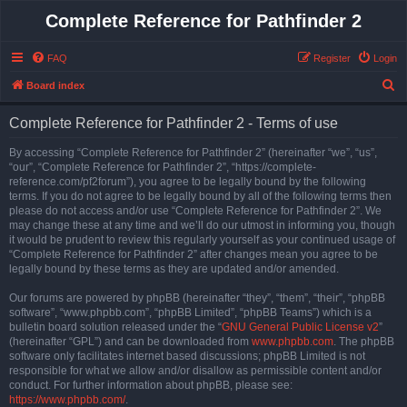
Complete Reference for Pathfinder 2
FAQ
Register
Login
S
Board index
e
Complete Reference for Pathfinder 2 - Terms of use
a
r
By accessing “Complete Reference for Pathfinder 2” (hereinafter “we”, “us”,
“our”, “Complete Reference for Pathfinder 2”, “https://complete-
c
reference.com/pf2forum”), you agree to be legally bound by the following
h
terms. If you do not agree to be legally bound by all of the following terms then
please do not access and/or use “Complete Reference for Pathfinder 2”. We
may change these at any time and we’ll do our utmost in informing you, though
it would be prudent to review this regularly yourself as your continued usage of
“Complete Reference for Pathfinder 2” after changes mean you agree to be
legally bound by these terms as they are updated and/or amended.
Our forums are powered by phpBB (hereinafter “they”, “them”, “their”, “phpBB
software”, “www.phpbb.com”, “phpBB Limited”, “phpBB Teams”) which is a
bulletin board solution released under the “
GNU General Public License v2
”
(hereinafter “GPL”) and can be downloaded from
www.phpbb.com
. The phpBB
software only facilitates internet based discussions; phpBB Limited is not
responsible for what we allow and/or disallow as permissible content and/or
conduct. For further information about phpBB, please see:
https://www.phpbb.com/
.