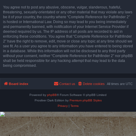
You agree not to post any abusive, obscene, vulgar, slanderous, hateful,
threatening, sexually-orientated or any other material that may violate any laws
be it of your country, the country where “Complete Reference for Pathfinder 2”
is hosted or International Law. Doing so may lead to you being immediately
and permanently banned, with notification of your Internet Service Provider if
deemed required by us. The IP address of all posts are recorded to aid in
enforcing these conditions. You agree that “Complete Reference for Pathfinder
2” have the right to remove, edit, move or close any topic at any time should we
see fit. As a user you agree to any information you have entered to being stored
in a database. While this information will not be disclosed to any third party
without your consent, neither “Complete Reference for Pathfinder 2” nor phpBB
shall be held responsible for any hacking attempt that may lead to the data
being compromised.
Board index
Contact us
Delete cookies
All times are
UTC
Powered by
phpBB
® Forum Software © phpBB Limited
Prosilver Dark Edition by
Premium phpBB Styles
Privacy
|
Terms