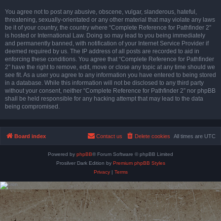
You agree not to post any abusive, obscene, vulgar, slanderous, hateful,
threatening, sexually-orientated or any other material that may violate any laws
be it of your country, the country where “Complete Reference for Pathfinder 2”
is hosted or International Law. Doing so may lead to you being immediately
and permanently banned, with notification of your Internet Service Provider if
deemed required by us. The IP address of all posts are recorded to aid in
enforcing these conditions. You agree that “Complete Reference for Pathfinder
2” have the right to remove, edit, move or close any topic at any time should we
see fit. As a user you agree to any information you have entered to being stored
in a database. While this information will not be disclosed to any third party
without your consent, neither “Complete Reference for Pathfinder 2” nor phpBB
shall be held responsible for any hacking attempt that may lead to the data
being compromised.
Board index
Contact us
Delete cookies
All times are
UTC
Powered by
phpBB
® Forum Software © phpBB Limited
Prosilver Dark Edition by
Premium phpBB Styles
Privacy
|
Terms