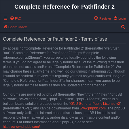
Complete Reference for Pathfinder 2
FAQ
Register
Login
S
Board index
e
Complete Reference for Pathfinder 2 - Terms of use
a
r
By accessing “Complete Reference for Pathfinder 2” (hereinafter “we”, “us”,
“our”, “Complete Reference for Pathfinder 2”, “https://complete-
c
reference.com/pf2forum”), you agree to be legally bound by the following
h
terms. If you do not agree to be legally bound by all of the following terms then
please do not access and/or use “Complete Reference for Pathfinder 2”. We
may change these at any time and we’ll do our utmost in informing you, though
it would be prudent to review this regularly yourself as your continued usage of
“Complete Reference for Pathfinder 2” after changes mean you agree to be
legally bound by these terms as they are updated and/or amended.
Our forums are powered by phpBB (hereinafter “they”, “them”, “their”, “phpBB
software”, “www.phpbb.com”, “phpBB Limited”, “phpBB Teams”) which is a
bulletin board solution released under the “
GNU General Public License v2
”
(hereinafter “GPL”) and can be downloaded from
www.phpbb.com
. The phpBB
software only facilitates internet based discussions; phpBB Limited is not
responsible for what we allow and/or disallow as permissible content and/or
conduct. For further information about phpBB, please see:
https://www.phpbb.com/
.