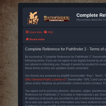
Complete Ref
Discussions about the Co
Quick links
FAQ
Board index
Complete Reference for Pathfinder 2 - Terms of 
By accessing “Complete Reference for Pathfinder 2” (hereinafter
following terms. If you do not agree to be legally bound by all
our utmost in informing you, though it would be prudent to rev
these terms as they are updated and/or amended.
Our forums are powered by phpBB (hereinafter “they”, “them”, “
GNU General Public License v2
” (hereinafter “GPL”) and can
allow and/or disallow as permissible content and/or conduct. F
You agree not to post any abusive, obscene, vulgar, slanderous, 
Reference for Pathfinder 2” is hosted or International Law. Doi
IP address of all posts are recorded to aid in enforcing these c
As a user you agree to any information you have entered to bein
Pathfinder 2” nor phpBB shall be held responsible for any hack