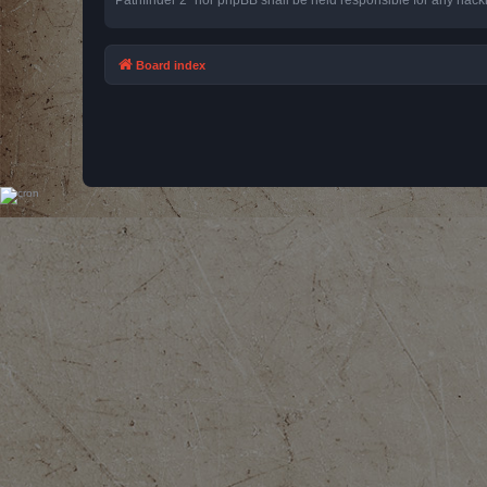
Board index