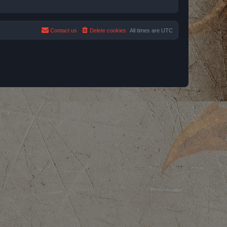
Contact us
Delete cookies
All times are
UTC