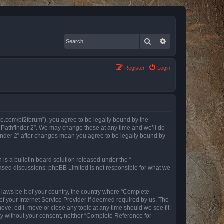
Search
Advanced search
Register
Login
nce.com/pf2forum”), you agree to be legally bound by the
r Pathfinder 2”. We may change these at any time and we’ll do
finder 2” after changes mean you agree to be legally bound by
s a bulletin board solution released under the “
 based discussions; phpBB Limited is not responsible for what we
y laws be it of your country, the country where “Complete
of your Internet Service Provider if deemed required by us. The
ove, edit, move or close any topic at any time should we see fit.
rty without your consent, neither “Complete Reference for