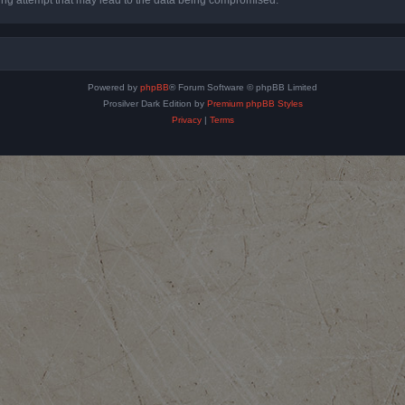
Powered by
phpBB
® Forum Software © phpBB Limited
Prosilver Dark Edition by
Premium phpBB Styles
Privacy
|
Terms