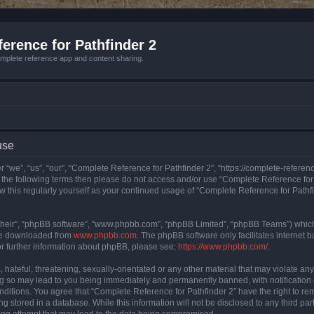
erence for Pathfinder 2
mplete reference app and content sharing.
use
 “we”, “us”, “our”, “Complete Reference for Pathfinder 2”, “https://complete-refere
 of the following terms then please do not access and/or use “Complete Reference fo
iew this regularly yourself as your continued usage of “Complete Reference for Path
their”, “phpBB software”, “www.phpbb.com”, “phpBB Limited”, “phpBB Teams”) which i
 be downloaded from
www.phpbb.com
. The phpBB software only facilitates internet
or further information about phpBB, please see:
https://www.phpbb.com/
.
hateful, threatening, sexually-orientated or any other material that may violate an
ng so may lead to you being immediately and permanently banned, with notification 
onditions. You agree that “Complete Reference for Pathfinder 2” have the right to rem
g stored in a database. While this information will not be disclosed to any third pa
ing attempt that may lead to the data being compromised.