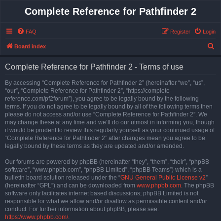
Complete Reference for Pathfinder 2
FAQ
Register
Login
S
Board index
e
Complete Reference for Pathfinder 2 - Terms of use
a
r
By accessing “Complete Reference for Pathfinder 2” (hereinafter “we”, “us”,
“our”, “Complete Reference for Pathfinder 2”, “https://complete-
c
reference.com/pf2forum”), you agree to be legally bound by the following
h
terms. If you do not agree to be legally bound by all of the following terms then
please do not access and/or use “Complete Reference for Pathfinder 2”. We
may change these at any time and we’ll do our utmost in informing you, though
it would be prudent to review this regularly yourself as your continued usage of
“Complete Reference for Pathfinder 2” after changes mean you agree to be
legally bound by these terms as they are updated and/or amended.
Our forums are powered by phpBB (hereinafter “they”, “them”, “their”, “phpBB
software”, “www.phpbb.com”, “phpBB Limited”, “phpBB Teams”) which is a
bulletin board solution released under the “
GNU General Public License v2
”
(hereinafter “GPL”) and can be downloaded from
www.phpbb.com
. The phpBB
software only facilitates internet based discussions; phpBB Limited is not
responsible for what we allow and/or disallow as permissible content and/or
conduct. For further information about phpBB, please see:
https://www.phpbb.com/
.