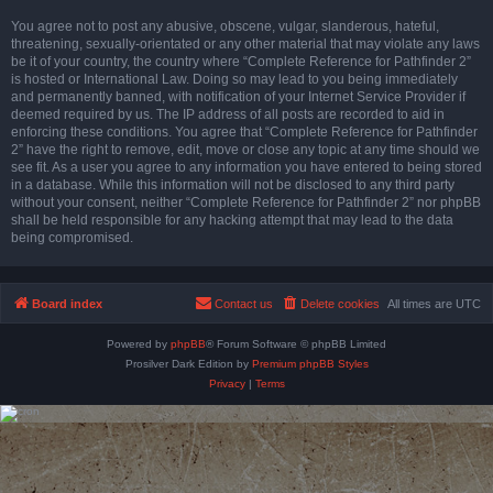
You agree not to post any abusive, obscene, vulgar, slanderous, hateful,
threatening, sexually-orientated or any other material that may violate any laws
be it of your country, the country where “Complete Reference for Pathfinder 2”
is hosted or International Law. Doing so may lead to you being immediately
and permanently banned, with notification of your Internet Service Provider if
deemed required by us. The IP address of all posts are recorded to aid in
enforcing these conditions. You agree that “Complete Reference for Pathfinder
2” have the right to remove, edit, move or close any topic at any time should we
see fit. As a user you agree to any information you have entered to being stored
in a database. While this information will not be disclosed to any third party
without your consent, neither “Complete Reference for Pathfinder 2” nor phpBB
shall be held responsible for any hacking attempt that may lead to the data
being compromised.
Board index
Contact us
Delete cookies
All times are
UTC
Powered by
phpBB
® Forum Software © phpBB Limited
Prosilver Dark Edition by
Premium phpBB Styles
Privacy
|
Terms