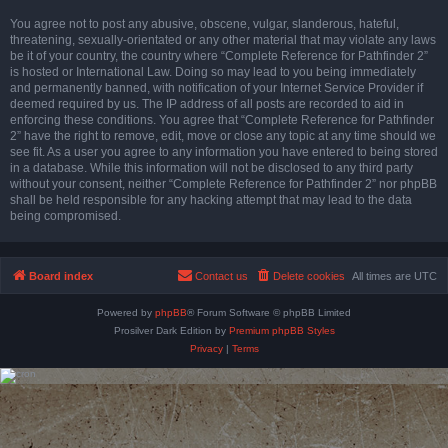
You agree not to post any abusive, obscene, vulgar, slanderous, hateful,
threatening, sexually-orientated or any other material that may violate any laws
be it of your country, the country where “Complete Reference for Pathfinder 2”
is hosted or International Law. Doing so may lead to you being immediately
and permanently banned, with notification of your Internet Service Provider if
deemed required by us. The IP address of all posts are recorded to aid in
enforcing these conditions. You agree that “Complete Reference for Pathfinder
2” have the right to remove, edit, move or close any topic at any time should we
see fit. As a user you agree to any information you have entered to being stored
in a database. While this information will not be disclosed to any third party
without your consent, neither “Complete Reference for Pathfinder 2” nor phpBB
shall be held responsible for any hacking attempt that may lead to the data
being compromised.
Board index
Contact us
Delete cookies
All times are
UTC
Powered by
phpBB
® Forum Software © phpBB Limited
Prosilver Dark Edition by
Premium phpBB Styles
Privacy
|
Terms