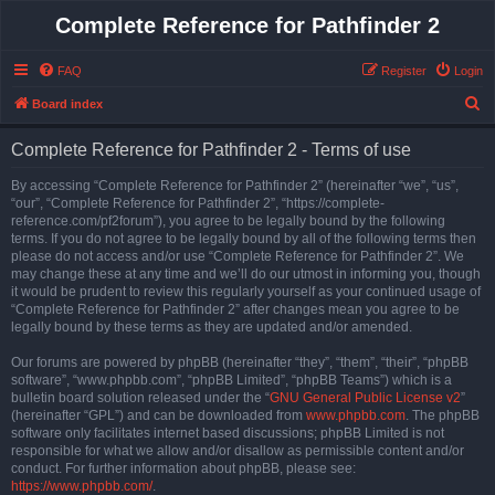
Complete Reference for Pathfinder 2
FAQ
Register
Login
S
Board index
e
Complete Reference for Pathfinder 2 - Terms of use
a
r
By accessing “Complete Reference for Pathfinder 2” (hereinafter “we”, “us”,
“our”, “Complete Reference for Pathfinder 2”, “https://complete-
c
reference.com/pf2forum”), you agree to be legally bound by the following
h
terms. If you do not agree to be legally bound by all of the following terms then
please do not access and/or use “Complete Reference for Pathfinder 2”. We
may change these at any time and we’ll do our utmost in informing you, though
it would be prudent to review this regularly yourself as your continued usage of
“Complete Reference for Pathfinder 2” after changes mean you agree to be
legally bound by these terms as they are updated and/or amended.
Our forums are powered by phpBB (hereinafter “they”, “them”, “their”, “phpBB
software”, “www.phpbb.com”, “phpBB Limited”, “phpBB Teams”) which is a
bulletin board solution released under the “
GNU General Public License v2
”
(hereinafter “GPL”) and can be downloaded from
www.phpbb.com
. The phpBB
software only facilitates internet based discussions; phpBB Limited is not
responsible for what we allow and/or disallow as permissible content and/or
conduct. For further information about phpBB, please see:
https://www.phpbb.com/
.