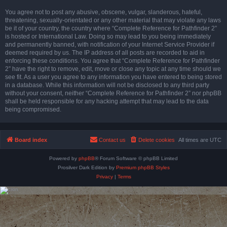
You agree not to post any abusive, obscene, vulgar, slanderous, hateful,
threatening, sexually-orientated or any other material that may violate any laws
be it of your country, the country where “Complete Reference for Pathfinder 2”
is hosted or International Law. Doing so may lead to you being immediately
and permanently banned, with notification of your Internet Service Provider if
deemed required by us. The IP address of all posts are recorded to aid in
enforcing these conditions. You agree that “Complete Reference for Pathfinder
2” have the right to remove, edit, move or close any topic at any time should we
see fit. As a user you agree to any information you have entered to being stored
in a database. While this information will not be disclosed to any third party
without your consent, neither “Complete Reference for Pathfinder 2” nor phpBB
shall be held responsible for any hacking attempt that may lead to the data
being compromised.
Board index
Contact us
Delete cookies
All times are
UTC
Powered by
phpBB
® Forum Software © phpBB Limited
Prosilver Dark Edition by
Premium phpBB Styles
Privacy
|
Terms