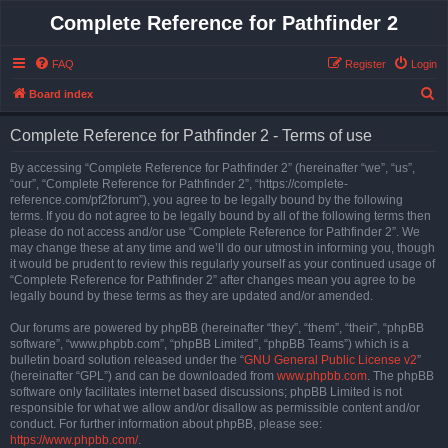
Complete Reference for Pathfinder 2
FAQ
Register
Login
S
Board index
e
Complete Reference for Pathfinder 2 - Terms of use
a
r
By accessing “Complete Reference for Pathfinder 2” (hereinafter “we”, “us”,
“our”, “Complete Reference for Pathfinder 2”, “https://complete-
c
reference.com/pf2forum”), you agree to be legally bound by the following
h
terms. If you do not agree to be legally bound by all of the following terms then
please do not access and/or use “Complete Reference for Pathfinder 2”. We
may change these at any time and we’ll do our utmost in informing you, though
it would be prudent to review this regularly yourself as your continued usage of
“Complete Reference for Pathfinder 2” after changes mean you agree to be
legally bound by these terms as they are updated and/or amended.
Our forums are powered by phpBB (hereinafter “they”, “them”, “their”, “phpBB
software”, “www.phpbb.com”, “phpBB Limited”, “phpBB Teams”) which is a
bulletin board solution released under the “
GNU General Public License v2
”
(hereinafter “GPL”) and can be downloaded from
www.phpbb.com
. The phpBB
software only facilitates internet based discussions; phpBB Limited is not
responsible for what we allow and/or disallow as permissible content and/or
conduct. For further information about phpBB, please see:
https://www.phpbb.com/
.