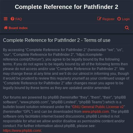
Complete Reference for Pathfinder 2
FAQ
Register
Login
S
Board index
e
Complete Reference for Pathfinder 2 - Terms of use
a
r
By accessing “Complete Reference for Pathfinder 2” (hereinafter “we”, “us”,
“our”, “Complete Reference for Pathfinder 2”, “https://complete-
c
reference.com/pf2forum”), you agree to be legally bound by the following
h
terms. If you do not agree to be legally bound by all of the following terms then
please do not access and/or use “Complete Reference for Pathfinder 2”. We
may change these at any time and we’ll do our utmost in informing you, though
it would be prudent to review this regularly yourself as your continued usage of
“Complete Reference for Pathfinder 2” after changes mean you agree to be
legally bound by these terms as they are updated and/or amended.
Our forums are powered by phpBB (hereinafter “they”, “them”, “their”, “phpBB
software”, “www.phpbb.com”, “phpBB Limited”, “phpBB Teams”) which is a
bulletin board solution released under the “
GNU General Public License v2
”
(hereinafter “GPL”) and can be downloaded from
www.phpbb.com
. The phpBB
software only facilitates internet based discussions; phpBB Limited is not
responsible for what we allow and/or disallow as permissible content and/or
conduct. For further information about phpBB, please see:
https://www.phpbb.com/
.