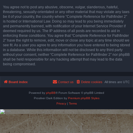
You agree not to post any abusive, obscene, vulgar, slanderous, hateful,
threatening, sexually-orientated or any other material that may violate any laws
be it of your country, the country where “Complete Reference for Pathfinder 2”
is hosted or International Law. Doing so may lead to you being immediately
and permanently banned, with notification of your Internet Service Provider if
deemed required by us. The IP address of all posts are recorded to aid in
enforcing these conditions. You agree that “Complete Reference for Pathfinder
2” have the right to remove, edit, move or close any topic at any time should we
see fit. As a user you agree to any information you have entered to being stored
in a database. While this information will not be disclosed to any third party
without your consent, neither “Complete Reference for Pathfinder 2” nor phpBB
shall be held responsible for any hacking attempt that may lead to the data
being compromised.
Board index
Contact us
Delete cookies
All times are
UTC
Powered by
phpBB
® Forum Software © phpBB Limited
Prosilver Dark Edition by
Premium phpBB Styles
Privacy
|
Terms