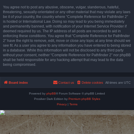
You agree not to post any abusive, obscene, vulgar, slanderous, hateful,
threatening, sexually-orientated or any other material that may violate any laws
be it of your country, the country where “Complete Reference for Pathfinder 2”
is hosted or International Law. Doing so may lead to you being immediately
and permanently banned, with notification of your Internet Service Provider if
deemed required by us. The IP address of all posts are recorded to aid in
enforcing these conditions. You agree that “Complete Reference for Pathfinder
2” have the right to remove, edit, move or close any topic at any time should we
see fit. As a user you agree to any information you have entered to being stored
in a database. While this information will not be disclosed to any third party
without your consent, neither “Complete Reference for Pathfinder 2” nor phpBB
shall be held responsible for any hacking attempt that may lead to the data
being compromised.
Board index
Contact us
Delete cookies
All times are
UTC
Powered by
phpBB
® Forum Software © phpBB Limited
Prosilver Dark Edition by
Premium phpBB Styles
Privacy
|
Terms