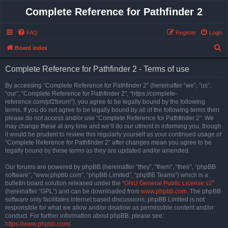
Complete Reference for Pathfinder 2
FAQ
Register
Login
S
Board index
e
Complete Reference for Pathfinder 2 - Terms of use
a
r
By accessing “Complete Reference for Pathfinder 2” (hereinafter “we”, “us”,
“our”, “Complete Reference for Pathfinder 2”, “https://complete-
c
reference.com/pf2forum”), you agree to be legally bound by the following
h
terms. If you do not agree to be legally bound by all of the following terms then
please do not access and/or use “Complete Reference for Pathfinder 2”. We
may change these at any time and we’ll do our utmost in informing you, though
it would be prudent to review this regularly yourself as your continued usage of
“Complete Reference for Pathfinder 2” after changes mean you agree to be
legally bound by these terms as they are updated and/or amended.
Our forums are powered by phpBB (hereinafter “they”, “them”, “their”, “phpBB
software”, “www.phpbb.com”, “phpBB Limited”, “phpBB Teams”) which is a
bulletin board solution released under the “
GNU General Public License v2
”
(hereinafter “GPL”) and can be downloaded from
www.phpbb.com
. The phpBB
software only facilitates internet based discussions; phpBB Limited is not
responsible for what we allow and/or disallow as permissible content and/or
conduct. For further information about phpBB, please see:
https://www.phpbb.com/
.