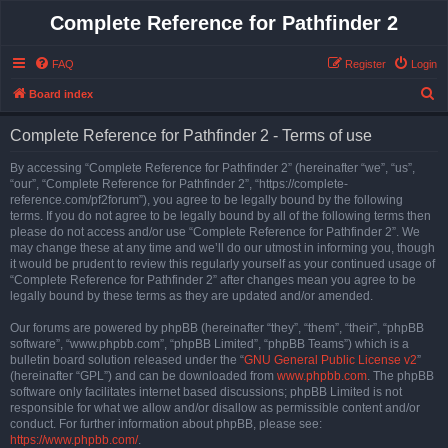
Complete Reference for Pathfinder 2
FAQ
Register
Login
S
Board index
e
Complete Reference for Pathfinder 2 - Terms of use
a
r
By accessing “Complete Reference for Pathfinder 2” (hereinafter “we”, “us”,
“our”, “Complete Reference for Pathfinder 2”, “https://complete-
c
reference.com/pf2forum”), you agree to be legally bound by the following
h
terms. If you do not agree to be legally bound by all of the following terms then
please do not access and/or use “Complete Reference for Pathfinder 2”. We
may change these at any time and we’ll do our utmost in informing you, though
it would be prudent to review this regularly yourself as your continued usage of
“Complete Reference for Pathfinder 2” after changes mean you agree to be
legally bound by these terms as they are updated and/or amended.
Our forums are powered by phpBB (hereinafter “they”, “them”, “their”, “phpBB
software”, “www.phpbb.com”, “phpBB Limited”, “phpBB Teams”) which is a
bulletin board solution released under the “
GNU General Public License v2
”
(hereinafter “GPL”) and can be downloaded from
www.phpbb.com
. The phpBB
software only facilitates internet based discussions; phpBB Limited is not
responsible for what we allow and/or disallow as permissible content and/or
conduct. For further information about phpBB, please see:
https://www.phpbb.com/
.