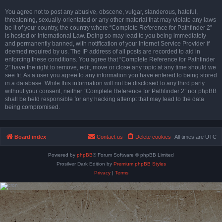
You agree not to post any abusive, obscene, vulgar, slanderous, hateful,
threatening, sexually-orientated or any other material that may violate any laws
be it of your country, the country where “Complete Reference for Pathfinder 2”
is hosted or International Law. Doing so may lead to you being immediately
and permanently banned, with notification of your Internet Service Provider if
deemed required by us. The IP address of all posts are recorded to aid in
enforcing these conditions. You agree that “Complete Reference for Pathfinder
2” have the right to remove, edit, move or close any topic at any time should we
see fit. As a user you agree to any information you have entered to being stored
in a database. While this information will not be disclosed to any third party
without your consent, neither “Complete Reference for Pathfinder 2” nor phpBB
shall be held responsible for any hacking attempt that may lead to the data
being compromised.
Board index
Contact us
Delete cookies
All times are
UTC
Powered by
phpBB
® Forum Software © phpBB Limited
Prosilver Dark Edition by
Premium phpBB Styles
Privacy
|
Terms