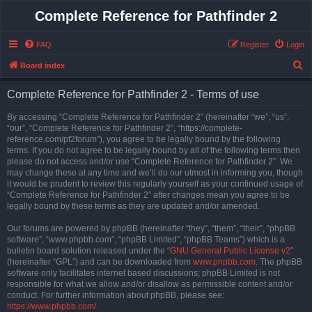
Complete Reference for Pathfinder 2
FAQ
Register
Login
S
Board index
e
Complete Reference for Pathfinder 2 - Terms of use
a
r
By accessing “Complete Reference for Pathfinder 2” (hereinafter “we”, “us”,
“our”, “Complete Reference for Pathfinder 2”, “https://complete-
c
reference.com/pf2forum”), you agree to be legally bound by the following
h
terms. If you do not agree to be legally bound by all of the following terms then
please do not access and/or use “Complete Reference for Pathfinder 2”. We
may change these at any time and we’ll do our utmost in informing you, though
it would be prudent to review this regularly yourself as your continued usage of
“Complete Reference for Pathfinder 2” after changes mean you agree to be
legally bound by these terms as they are updated and/or amended.
Our forums are powered by phpBB (hereinafter “they”, “them”, “their”, “phpBB
software”, “www.phpbb.com”, “phpBB Limited”, “phpBB Teams”) which is a
bulletin board solution released under the “
GNU General Public License v2
”
(hereinafter “GPL”) and can be downloaded from
www.phpbb.com
. The phpBB
software only facilitates internet based discussions; phpBB Limited is not
responsible for what we allow and/or disallow as permissible content and/or
conduct. For further information about phpBB, please see:
https://www.phpbb.com/
.