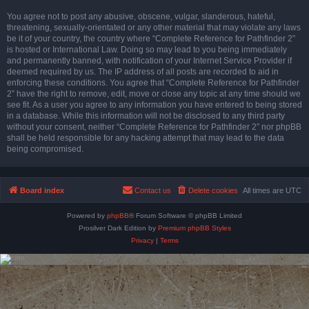
You agree not to post any abusive, obscene, vulgar, slanderous, hateful,
threatening, sexually-orientated or any other material that may violate any laws
be it of your country, the country where “Complete Reference for Pathfinder 2”
is hosted or International Law. Doing so may lead to you being immediately
and permanently banned, with notification of your Internet Service Provider if
deemed required by us. The IP address of all posts are recorded to aid in
enforcing these conditions. You agree that “Complete Reference for Pathfinder
2” have the right to remove, edit, move or close any topic at any time should we
see fit. As a user you agree to any information you have entered to being stored
in a database. While this information will not be disclosed to any third party
without your consent, neither “Complete Reference for Pathfinder 2” nor phpBB
shall be held responsible for any hacking attempt that may lead to the data
being compromised.
Board index
Contact us
Delete cookies
All times are
UTC
Powered by
phpBB
® Forum Software © phpBB Limited
Prosilver Dark Edition by
Premium phpBB Styles
Privacy
|
Terms