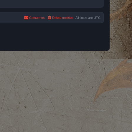
Contact us
Delete cookies
All times are
UTC