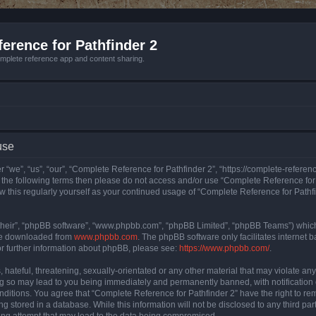
erence for Pathfinder 2
mplete reference app and content sharing.
use
 “we”, “us”, “our”, “Complete Reference for Pathfinder 2”, “https://complete-refere
 of the following terms then please do not access and/or use “Complete Reference fo
iew this regularly yourself as your continued usage of “Complete Reference for Path
their”, “phpBB software”, “www.phpbb.com”, “phpBB Limited”, “phpBB Teams”) which i
 be downloaded from
www.phpbb.com
. The phpBB software only facilitates internet
or further information about phpBB, please see:
https://www.phpbb.com/
.
hateful, threatening, sexually-orientated or any other material that may violate an
ng so may lead to you being immediately and permanently banned, with notification 
onditions. You agree that “Complete Reference for Pathfinder 2” have the right to rem
g stored in a database. While this information will not be disclosed to any third pa
ing attempt that may lead to the data being compromised.