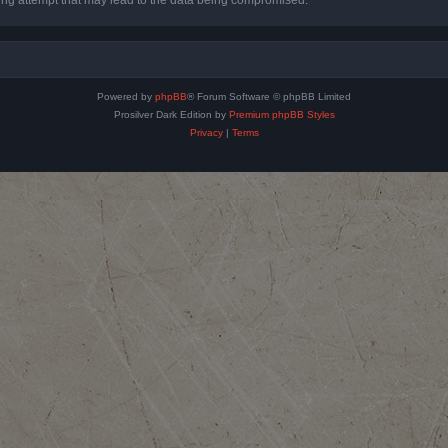
Powered by
phpBB
® Forum Software © phpBB Limited
Prosilver Dark Edition by
Premium phpBB Styles
Privacy
|
Terms