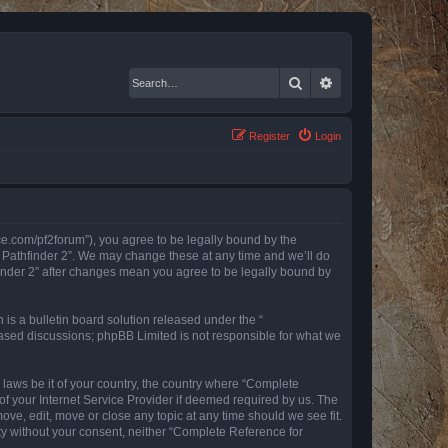
Search
Advanced search
Register
Login
nce.com/pf2forum”), you agree to be legally bound by the
r Pathfinder 2”. We may change these at any time and we’ll do
finder 2” after changes mean you agree to be legally bound by
s a bulletin board solution released under the “
 based discussions; phpBB Limited is not responsible for what we
y laws be it of your country, the country where “Complete
of your Internet Service Provider if deemed required by us. The
ove, edit, move or close any topic at any time should we see fit.
rty without your consent, neither “Complete Reference for