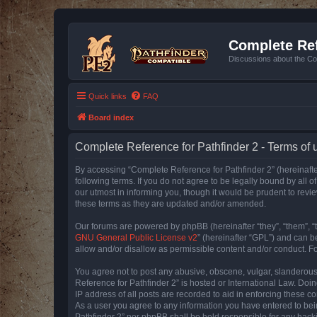
Complete Ref
Discussions about the Co
Quick links
FAQ
Board index
Complete Reference for Pathfinder 2 - Terms of 
By accessing “Complete Reference for Pathfinder 2” (hereinafter
following terms. If you do not agree to be legally bound by all
our utmost in informing you, though it would be prudent to rev
these terms as they are updated and/or amended.
Our forums are powered by phpBB (hereinafter “they”, “them”, “
GNU General Public License v2
” (hereinafter “GPL”) and can
allow and/or disallow as permissible content and/or conduct. F
You agree not to post any abusive, obscene, vulgar, slanderous, 
Reference for Pathfinder 2” is hosted or International Law. Doi
IP address of all posts are recorded to aid in enforcing these c
As a user you agree to any information you have entered to bein
Pathfinder 2” nor phpBB shall be held responsible for any hack