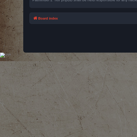
Board index