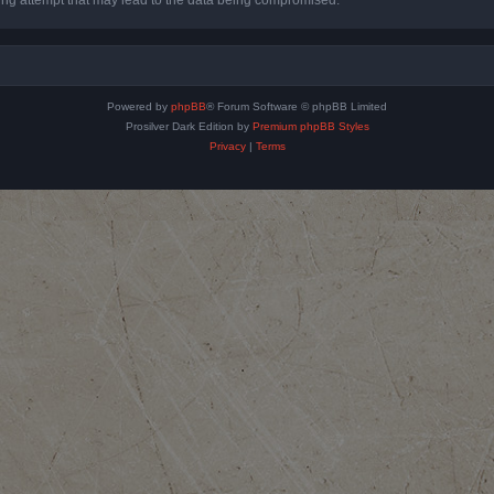
Powered by
phpBB
® Forum Software © phpBB Limited
Prosilver Dark Edition by
Premium phpBB Styles
Privacy
|
Terms