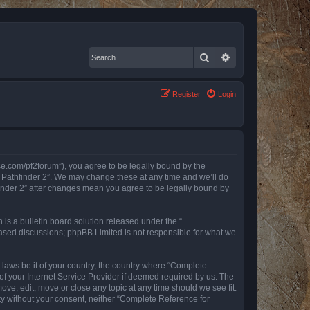
Search
Advanced search
Register
Login
nce.com/pf2forum”), you agree to be legally bound by the
r Pathfinder 2”. We may change these at any time and we’ll do
finder 2” after changes mean you agree to be legally bound by
s a bulletin board solution released under the “
 based discussions; phpBB Limited is not responsible for what we
y laws be it of your country, the country where “Complete
of your Internet Service Provider if deemed required by us. The
ove, edit, move or close any topic at any time should we see fit.
rty without your consent, neither “Complete Reference for