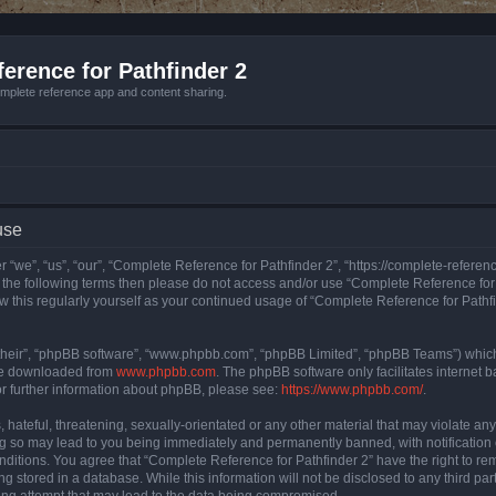
erence for Pathfinder 2
mplete reference app and content sharing.
use
 “we”, “us”, “our”, “Complete Reference for Pathfinder 2”, “https://complete-refere
 of the following terms then please do not access and/or use “Complete Reference fo
iew this regularly yourself as your continued usage of “Complete Reference for Path
their”, “phpBB software”, “www.phpbb.com”, “phpBB Limited”, “phpBB Teams”) which i
 be downloaded from
www.phpbb.com
. The phpBB software only facilitates internet
or further information about phpBB, please see:
https://www.phpbb.com/
.
hateful, threatening, sexually-orientated or any other material that may violate an
ng so may lead to you being immediately and permanently banned, with notification 
onditions. You agree that “Complete Reference for Pathfinder 2” have the right to rem
g stored in a database. While this information will not be disclosed to any third pa
ing attempt that may lead to the data being compromised.