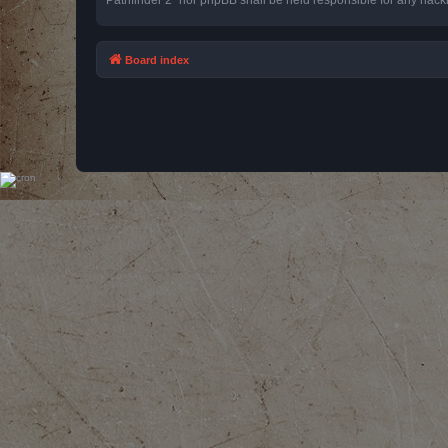
Board index