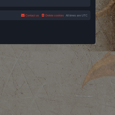
Contact us
Delete cookies
All times are
UTC