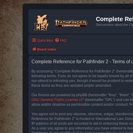
Complete Ref
Discussions about the Co
Quick links
FAQ
Board index
Complete Reference for Pathfinder 2 - Terms of 
By accessing “Complete Reference for Pathfinder 2” (hereinafter
following terms. If you do not agree to be legally bound by all
our utmost in informing you, though it would be prudent to rev
these terms as they are updated and/or amended.
Our forums are powered by phpBB (hereinafter “they”, “them”, “
GNU General Public License v2
” (hereinafter “GPL”) and can
allow and/or disallow as permissible content and/or conduct. F
You agree not to post any abusive, obscene, vulgar, slanderous, 
Reference for Pathfinder 2” is hosted or International Law. Doi
IP address of all posts are recorded to aid in enforcing these c
As a user you agree to any information you have entered to bein
Pathfinder 2” nor phpBB shall be held responsible for any hack