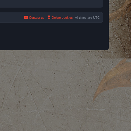
Contact us
Delete cookies
All times are
UTC