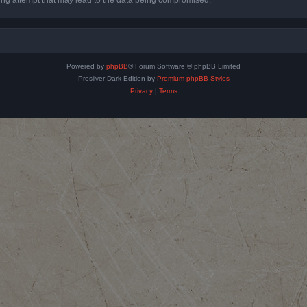
Powered by
phpBB
® Forum Software © phpBB Limited
Prosilver Dark Edition by
Premium phpBB Styles
Privacy
|
Terms