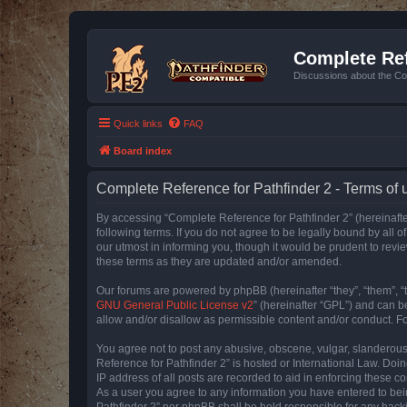
Complete Ref
Discussions about the Co
Quick links
FAQ
Board index
Complete Reference for Pathfinder 2 - Terms of 
By accessing “Complete Reference for Pathfinder 2” (hereinafter
following terms. If you do not agree to be legally bound by all
our utmost in informing you, though it would be prudent to rev
these terms as they are updated and/or amended.
Our forums are powered by phpBB (hereinafter “they”, “them”, “
GNU General Public License v2
” (hereinafter “GPL”) and can
allow and/or disallow as permissible content and/or conduct. F
You agree not to post any abusive, obscene, vulgar, slanderous, 
Reference for Pathfinder 2” is hosted or International Law. Doi
IP address of all posts are recorded to aid in enforcing these c
As a user you agree to any information you have entered to bein
Pathfinder 2” nor phpBB shall be held responsible for any hack