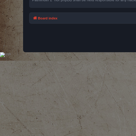
Board index