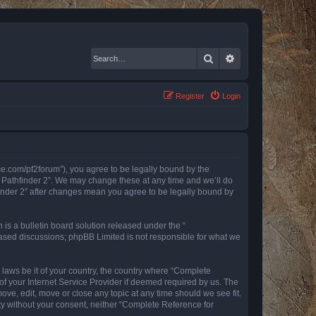
Search
Advanced search
Register
Login
nce.com/pf2forum”), you agree to be legally bound by the
r Pathfinder 2”. We may change these at any time and we’ll do
finder 2” after changes mean you agree to be legally bound by
s a bulletin board solution released under the “
 based discussions; phpBB Limited is not responsible for what we
y laws be it of your country, the country where “Complete
of your Internet Service Provider if deemed required by us. The
ove, edit, move or close any topic at any time should we see fit.
rty without your consent, neither “Complete Reference for