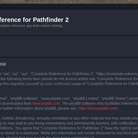
erence for Pathfinder 2
mplete reference app and content sharing.
use
 “we”, “us”, “our”, “Complete Reference for Pathfinder 2”, “https://complete-refere
 of the following terms then please do not access and/or use “Complete Reference fo
iew this regularly yourself as your continued usage of “Complete Reference for Path
their”, “phpBB software”, “www.phpbb.com”, “phpBB Limited”, “phpBB Teams”) which i
 be downloaded from
www.phpbb.com
. The phpBB software only facilitates internet
or further information about phpBB, please see:
https://www.phpbb.com/
.
hateful, threatening, sexually-orientated or any other material that may violate an
ng so may lead to you being immediately and permanently banned, with notification 
onditions. You agree that “Complete Reference for Pathfinder 2” have the right to rem
g stored in a database. While this information will not be disclosed to any third pa
ing attempt that may lead to the data being compromised.