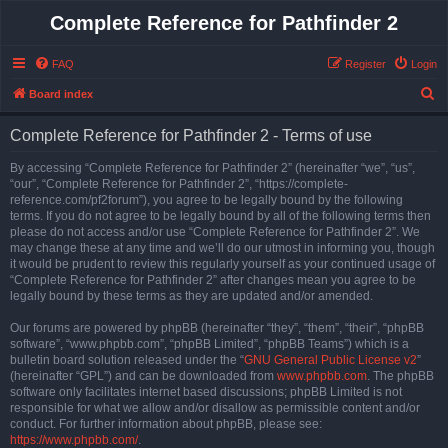
Complete Reference for Pathfinder 2
FAQ
Register
Login
S
Board index
e
Complete Reference for Pathfinder 2 - Terms of use
a
r
By accessing “Complete Reference for Pathfinder 2” (hereinafter “we”, “us”,
“our”, “Complete Reference for Pathfinder 2”, “https://complete-
c
reference.com/pf2forum”), you agree to be legally bound by the following
h
terms. If you do not agree to be legally bound by all of the following terms then
please do not access and/or use “Complete Reference for Pathfinder 2”. We
may change these at any time and we’ll do our utmost in informing you, though
it would be prudent to review this regularly yourself as your continued usage of
“Complete Reference for Pathfinder 2” after changes mean you agree to be
legally bound by these terms as they are updated and/or amended.
Our forums are powered by phpBB (hereinafter “they”, “them”, “their”, “phpBB
software”, “www.phpbb.com”, “phpBB Limited”, “phpBB Teams”) which is a
bulletin board solution released under the “
GNU General Public License v2
”
(hereinafter “GPL”) and can be downloaded from
www.phpbb.com
. The phpBB
software only facilitates internet based discussions; phpBB Limited is not
responsible for what we allow and/or disallow as permissible content and/or
conduct. For further information about phpBB, please see:
https://www.phpbb.com/
.