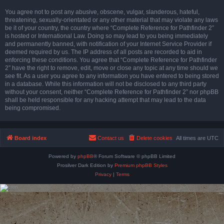
You agree not to post any abusive, obscene, vulgar, slanderous, hateful,
threatening, sexually-orientated or any other material that may violate any laws
be it of your country, the country where “Complete Reference for Pathfinder 2”
is hosted or International Law. Doing so may lead to you being immediately
and permanently banned, with notification of your Internet Service Provider if
deemed required by us. The IP address of all posts are recorded to aid in
enforcing these conditions. You agree that “Complete Reference for Pathfinder
2” have the right to remove, edit, move or close any topic at any time should we
see fit. As a user you agree to any information you have entered to being stored
in a database. While this information will not be disclosed to any third party
without your consent, neither “Complete Reference for Pathfinder 2” nor phpBB
shall be held responsible for any hacking attempt that may lead to the data
being compromised.
Board index
Contact us
Delete cookies
All times are
UTC
Powered by
phpBB
® Forum Software © phpBB Limited
Prosilver Dark Edition by
Premium phpBB Styles
Privacy
|
Terms