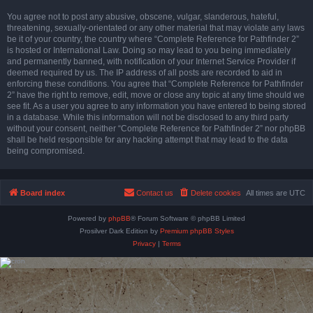
You agree not to post any abusive, obscene, vulgar, slanderous, hateful,
threatening, sexually-orientated or any other material that may violate any laws
be it of your country, the country where “Complete Reference for Pathfinder 2”
is hosted or International Law. Doing so may lead to you being immediately
and permanently banned, with notification of your Internet Service Provider if
deemed required by us. The IP address of all posts are recorded to aid in
enforcing these conditions. You agree that “Complete Reference for Pathfinder
2” have the right to remove, edit, move or close any topic at any time should we
see fit. As a user you agree to any information you have entered to being stored
in a database. While this information will not be disclosed to any third party
without your consent, neither “Complete Reference for Pathfinder 2” nor phpBB
shall be held responsible for any hacking attempt that may lead to the data
being compromised.
Board index
Contact us
Delete cookies
All times are
UTC
Powered by
phpBB
® Forum Software © phpBB Limited
Prosilver Dark Edition by
Premium phpBB Styles
Privacy
|
Terms