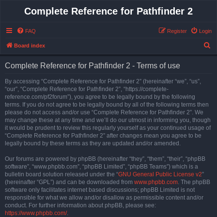
Complete Reference for Pathfinder 2
FAQ
Register
Login
S
Board index
e
Complete Reference for Pathfinder 2 - Terms of use
a
r
By accessing “Complete Reference for Pathfinder 2” (hereinafter “we”, “us”,
“our”, “Complete Reference for Pathfinder 2”, “https://complete-
c
reference.com/pf2forum”), you agree to be legally bound by the following
h
terms. If you do not agree to be legally bound by all of the following terms then
please do not access and/or use “Complete Reference for Pathfinder 2”. We
may change these at any time and we’ll do our utmost in informing you, though
it would be prudent to review this regularly yourself as your continued usage of
“Complete Reference for Pathfinder 2” after changes mean you agree to be
legally bound by these terms as they are updated and/or amended.
Our forums are powered by phpBB (hereinafter “they”, “them”, “their”, “phpBB
software”, “www.phpbb.com”, “phpBB Limited”, “phpBB Teams”) which is a
bulletin board solution released under the “
GNU General Public License v2
”
(hereinafter “GPL”) and can be downloaded from
www.phpbb.com
. The phpBB
software only facilitates internet based discussions; phpBB Limited is not
responsible for what we allow and/or disallow as permissible content and/or
conduct. For further information about phpBB, please see:
https://www.phpbb.com/
.