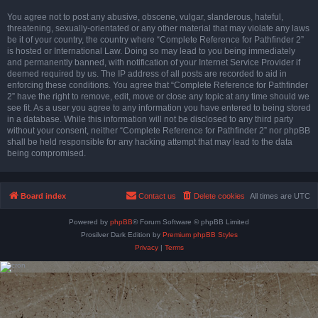
You agree not to post any abusive, obscene, vulgar, slanderous, hateful,
threatening, sexually-orientated or any other material that may violate any laws
be it of your country, the country where “Complete Reference for Pathfinder 2”
is hosted or International Law. Doing so may lead to you being immediately
and permanently banned, with notification of your Internet Service Provider if
deemed required by us. The IP address of all posts are recorded to aid in
enforcing these conditions. You agree that “Complete Reference for Pathfinder
2” have the right to remove, edit, move or close any topic at any time should we
see fit. As a user you agree to any information you have entered to being stored
in a database. While this information will not be disclosed to any third party
without your consent, neither “Complete Reference for Pathfinder 2” nor phpBB
shall be held responsible for any hacking attempt that may lead to the data
being compromised.
Board index
Contact us
Delete cookies
All times are
UTC
Powered by
phpBB
® Forum Software © phpBB Limited
Prosilver Dark Edition by
Premium phpBB Styles
Privacy
|
Terms