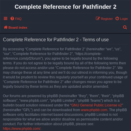
Complete Reference for Pathfinder 2
FAQ
Register
Login
S
Board index
e
Complete Reference for Pathfinder 2 - Terms of use
a
r
By accessing “Complete Reference for Pathfinder 2” (hereinafter “we”, “us”,
“our”, “Complete Reference for Pathfinder 2”, “https://complete-
c
reference.com/pf2forum”), you agree to be legally bound by the following
h
terms. If you do not agree to be legally bound by all of the following terms then
please do not access and/or use “Complete Reference for Pathfinder 2”. We
may change these at any time and we’ll do our utmost in informing you, though
it would be prudent to review this regularly yourself as your continued usage of
“Complete Reference for Pathfinder 2” after changes mean you agree to be
legally bound by these terms as they are updated and/or amended.
Our forums are powered by phpBB (hereinafter “they”, “them”, “their”, “phpBB
software”, “www.phpbb.com”, “phpBB Limited”, “phpBB Teams”) which is a
bulletin board solution released under the “
GNU General Public License v2
”
(hereinafter “GPL”) and can be downloaded from
www.phpbb.com
. The phpBB
software only facilitates internet based discussions; phpBB Limited is not
responsible for what we allow and/or disallow as permissible content and/or
conduct. For further information about phpBB, please see:
https://www.phpbb.com/
.