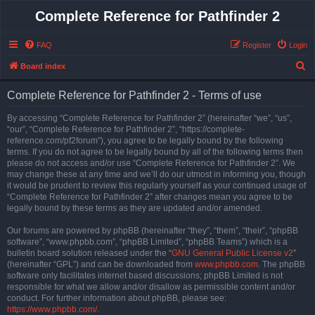
Complete Reference for Pathfinder 2
FAQ
Register
Login
S
Board index
e
Complete Reference for Pathfinder 2 - Terms of use
a
r
By accessing “Complete Reference for Pathfinder 2” (hereinafter “we”, “us”,
“our”, “Complete Reference for Pathfinder 2”, “https://complete-
c
reference.com/pf2forum”), you agree to be legally bound by the following
h
terms. If you do not agree to be legally bound by all of the following terms then
please do not access and/or use “Complete Reference for Pathfinder 2”. We
may change these at any time and we’ll do our utmost in informing you, though
it would be prudent to review this regularly yourself as your continued usage of
“Complete Reference for Pathfinder 2” after changes mean you agree to be
legally bound by these terms as they are updated and/or amended.
Our forums are powered by phpBB (hereinafter “they”, “them”, “their”, “phpBB
software”, “www.phpbb.com”, “phpBB Limited”, “phpBB Teams”) which is a
bulletin board solution released under the “
GNU General Public License v2
”
(hereinafter “GPL”) and can be downloaded from
www.phpbb.com
. The phpBB
software only facilitates internet based discussions; phpBB Limited is not
responsible for what we allow and/or disallow as permissible content and/or
conduct. For further information about phpBB, please see:
https://www.phpbb.com/
.