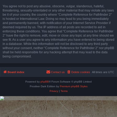
You agree not to post any abusive, obscene, vulgar, slanderous, hateful,
threatening, sexually-orientated or any other material that may violate any laws
be it of your country, the country where “Complete Reference for Pathfinder 2”
is hosted or International Law. Doing so may lead to you being immediately
and permanently banned, with notification of your Internet Service Provider if
deemed required by us. The IP address of all posts are recorded to aid in
enforcing these conditions. You agree that “Complete Reference for Pathfinder
2” have the right to remove, edit, move or close any topic at any time should we
see fit. As a user you agree to any information you have entered to being stored
in a database. While this information will not be disclosed to any third party
without your consent, neither “Complete Reference for Pathfinder 2” nor phpBB
shall be held responsible for any hacking attempt that may lead to the data
being compromised.
Board index
Contact us
Delete cookies
All times are
UTC
Powered by
phpBB
® Forum Software © phpBB Limited
Prosilver Dark Edition by
Premium phpBB Styles
Privacy
|
Terms