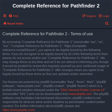
Complete Reference for Pathfinder 2
FAQ
Register
Login
S
Board index
e
Complete Reference for Pathfinder 2 - Terms of use
a
r
By accessing “Complete Reference for Pathfinder 2” (hereinafter “we”, “us”,
“our”, “Complete Reference for Pathfinder 2”, “https://complete-
c
reference.com/pf2forum”), you agree to be legally bound by the following
h
terms. If you do not agree to be legally bound by all of the following terms then
please do not access and/or use “Complete Reference for Pathfinder 2”. We
may change these at any time and we’ll do our utmost in informing you, though
it would be prudent to review this regularly yourself as your continued usage of
“Complete Reference for Pathfinder 2” after changes mean you agree to be
legally bound by these terms as they are updated and/or amended.
Our forums are powered by phpBB (hereinafter “they”, “them”, “their”, “phpBB
software”, “www.phpbb.com”, “phpBB Limited”, “phpBB Teams”) which is a
bulletin board solution released under the “
GNU General Public License v2
”
(hereinafter “GPL”) and can be downloaded from
www.phpbb.com
. The phpBB
software only facilitates internet based discussions; phpBB Limited is not
responsible for what we allow and/or disallow as permissible content and/or
conduct. For further information about phpBB, please see:
https://www.phpbb.com/
.