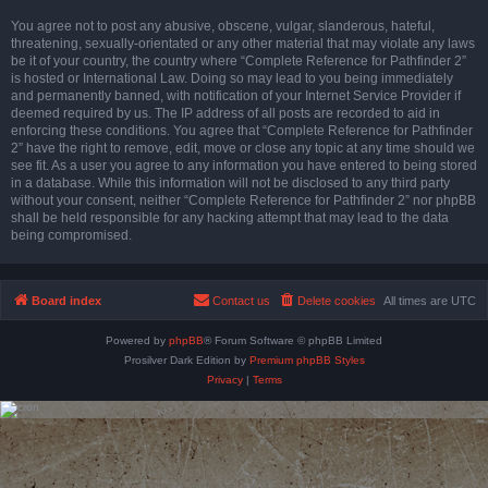
You agree not to post any abusive, obscene, vulgar, slanderous, hateful,
threatening, sexually-orientated or any other material that may violate any laws
be it of your country, the country where “Complete Reference for Pathfinder 2”
is hosted or International Law. Doing so may lead to you being immediately
and permanently banned, with notification of your Internet Service Provider if
deemed required by us. The IP address of all posts are recorded to aid in
enforcing these conditions. You agree that “Complete Reference for Pathfinder
2” have the right to remove, edit, move or close any topic at any time should we
see fit. As a user you agree to any information you have entered to being stored
in a database. While this information will not be disclosed to any third party
without your consent, neither “Complete Reference for Pathfinder 2” nor phpBB
shall be held responsible for any hacking attempt that may lead to the data
being compromised.
Board index
Contact us
Delete cookies
All times are
UTC
Powered by
phpBB
® Forum Software © phpBB Limited
Prosilver Dark Edition by
Premium phpBB Styles
Privacy
|
Terms