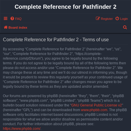
Complete Reference for Pathfinder 2
FAQ
Register
Login
S
Board index
e
Complete Reference for Pathfinder 2 - Terms of use
a
r
By accessing “Complete Reference for Pathfinder 2” (hereinafter “we”, “us”,
“our”, “Complete Reference for Pathfinder 2”, “https://complete-
c
reference.com/pf2forum”), you agree to be legally bound by the following
h
terms. If you do not agree to be legally bound by all of the following terms then
please do not access and/or use “Complete Reference for Pathfinder 2”. We
may change these at any time and we’ll do our utmost in informing you, though
it would be prudent to review this regularly yourself as your continued usage of
“Complete Reference for Pathfinder 2” after changes mean you agree to be
legally bound by these terms as they are updated and/or amended.
Our forums are powered by phpBB (hereinafter “they”, “them”, “their”, “phpBB
software”, “www.phpbb.com”, “phpBB Limited”, “phpBB Teams”) which is a
bulletin board solution released under the “
GNU General Public License v2
”
(hereinafter “GPL”) and can be downloaded from
www.phpbb.com
. The phpBB
software only facilitates internet based discussions; phpBB Limited is not
responsible for what we allow and/or disallow as permissible content and/or
conduct. For further information about phpBB, please see:
https://www.phpbb.com/
.