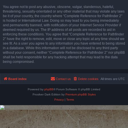
You agree not to post any abusive, obscene, vulgar, slanderous, hateful,
threatening, sexually-orientated or any other material that may violate any laws
be it of your country, the country where “Complete Reference for Pathfinder 2”
is hosted or International Law. Doing so may lead to you being immediately
and permanently banned, with notification of your Internet Service Provider if
deemed required by us. The IP address of all posts are recorded to aid in
enforcing these conditions. You agree that “Complete Reference for Pathfinder
2” have the right to remove, edit, move or close any topic at any time should we
see fit. As a user you agree to any information you have entered to being stored
in a database. While this information will not be disclosed to any third party
without your consent, neither “Complete Reference for Pathfinder 2” nor phpBB
shall be held responsible for any hacking attempt that may lead to the data
being compromised.
Board index
Contact us
Delete cookies
All times are
UTC
Powered by
phpBB
® Forum Software © phpBB Limited
Prosilver Dark Edition by
Premium phpBB Styles
Privacy
|
Terms