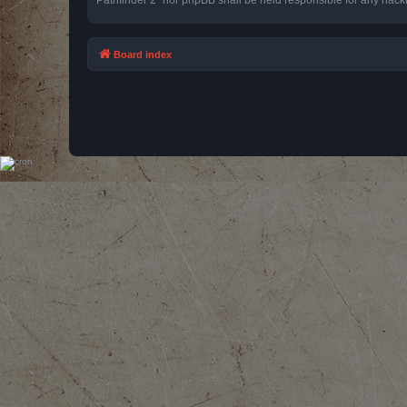
Board index