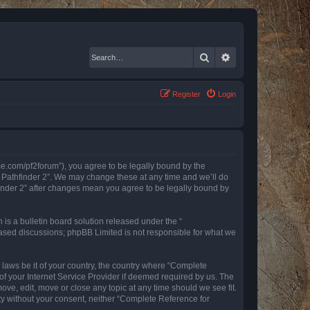
Search
Advanced search
Register
Login
nce.com/pf2forum”), you agree to be legally bound by the
r Pathfinder 2”. We may change these at any time and we’ll do
finder 2” after changes mean you agree to be legally bound by
s a bulletin board solution released under the “
 based discussions; phpBB Limited is not responsible for what we
y laws be it of your country, the country where “Complete
of your Internet Service Provider if deemed required by us. The
ove, edit, move or close any topic at any time should we see fit.
rty without your consent, neither “Complete Reference for