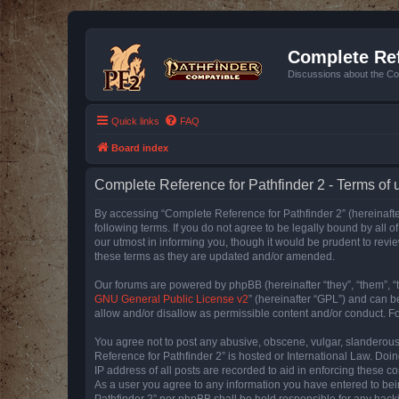
Complete Ref
Discussions about the Co
Quick links
FAQ
Board index
Complete Reference for Pathfinder 2 - Terms of 
By accessing “Complete Reference for Pathfinder 2” (hereinafter
following terms. If you do not agree to be legally bound by all
our utmost in informing you, though it would be prudent to rev
these terms as they are updated and/or amended.
Our forums are powered by phpBB (hereinafter “they”, “them”, “
GNU General Public License v2
” (hereinafter “GPL”) and can
allow and/or disallow as permissible content and/or conduct. F
You agree not to post any abusive, obscene, vulgar, slanderous, 
Reference for Pathfinder 2” is hosted or International Law. Doi
IP address of all posts are recorded to aid in enforcing these c
As a user you agree to any information you have entered to bein
Pathfinder 2” nor phpBB shall be held responsible for any hack