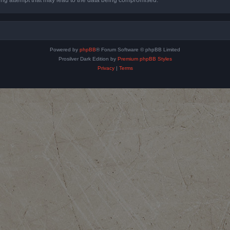
Powered by
phpBB
® Forum Software © phpBB Limited
Prosilver Dark Edition by
Premium phpBB Styles
Privacy
|
Terms