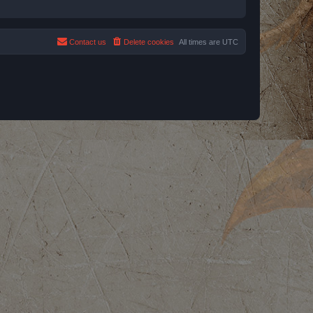
Contact us
Delete cookies
All times are
UTC