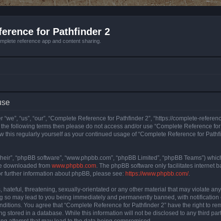
erence for Pathfinder 2
mplete reference app and content sharing.
use
 “we”, “us”, “our”, “Complete Reference for Pathfinder 2”, “https://complete-refere
 of the following terms then please do not access and/or use “Complete Reference fo
iew this regularly yourself as your continued usage of “Complete Reference for Path
their”, “phpBB software”, “www.phpbb.com”, “phpBB Limited”, “phpBB Teams”) which i
 be downloaded from
www.phpbb.com
. The phpBB software only facilitates internet
or further information about phpBB, please see:
https://www.phpbb.com/
.
hateful, threatening, sexually-orientated or any other material that may violate an
ng so may lead to you being immediately and permanently banned, with notification 
onditions. You agree that “Complete Reference for Pathfinder 2” have the right to rem
g stored in a database. While this information will not be disclosed to any third pa
ing attempt that may lead to the data being compromised.