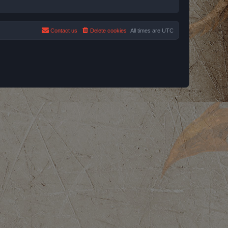
Contact us
Delete cookies
All times are
UTC