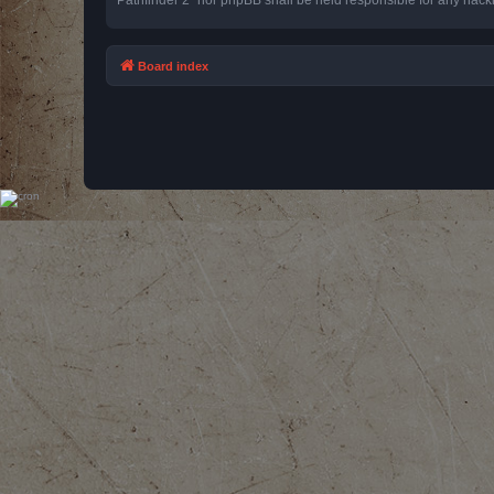
Board index