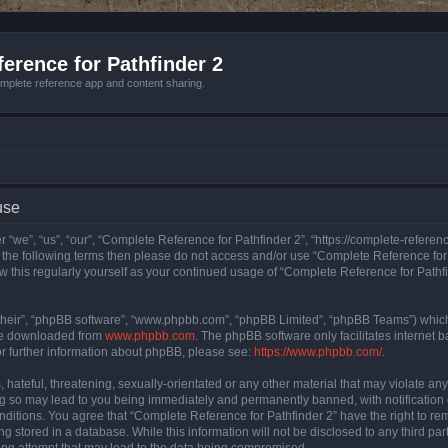
erence for Pathfinder 2
mplete reference app and content sharing.
use
 “we”, “us”, “our”, “Complete Reference for Pathfinder 2”, “https://complete-refere
 of the following terms then please do not access and/or use “Complete Reference fo
iew this regularly yourself as your continued usage of “Complete Reference for Path
their”, “phpBB software”, “www.phpbb.com”, “phpBB Limited”, “phpBB Teams”) which i
 be downloaded from
www.phpbb.com
. The phpBB software only facilitates internet
or further information about phpBB, please see:
https://www.phpbb.com/
.
hateful, threatening, sexually-orientated or any other material that may violate an
ng so may lead to you being immediately and permanently banned, with notification 
onditions. You agree that “Complete Reference for Pathfinder 2” have the right to rem
g stored in a database. While this information will not be disclosed to any third pa
ing attempt that may lead to the data being compromised.