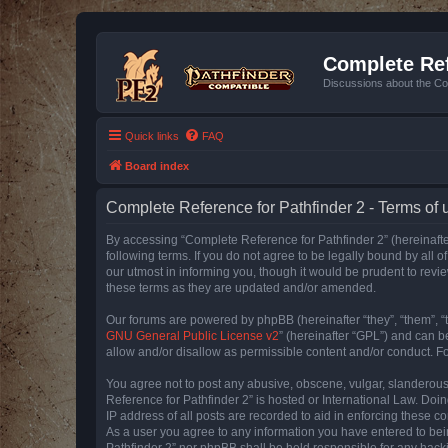
Complete Ref
Discussions about the Co
Quick links
FAQ
Board index
Complete Reference for Pathfinder 2 - Terms of 
By accessing “Complete Reference for Pathfinder 2” (hereinafter
following terms. If you do not agree to be legally bound by all
our utmost in informing you, though it would be prudent to rev
these terms as they are updated and/or amended.
Our forums are powered by phpBB (hereinafter “they”, “them”, “
GNU General Public License v2
” (hereinafter “GPL”) and can
allow and/or disallow as permissible content and/or conduct. F
You agree not to post any abusive, obscene, vulgar, slanderous, 
Reference for Pathfinder 2” is hosted or International Law. Doi
IP address of all posts are recorded to aid in enforcing these c
As a user you agree to any information you have entered to bein
Pathfinder 2” nor phpBB shall be held responsible for any hack