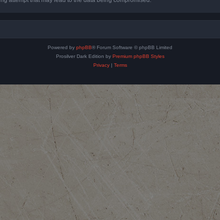
Powered by
phpBB
® Forum Software © phpBB Limited
Prosilver Dark Edition by
Premium phpBB Styles
Privacy
|
Terms