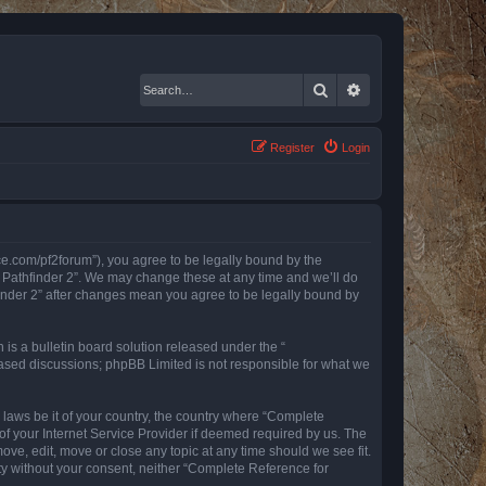
Search
Advanced search
Register
Login
nce.com/pf2forum”), you agree to be legally bound by the
r Pathfinder 2”. We may change these at any time and we’ll do
finder 2” after changes mean you agree to be legally bound by
s a bulletin board solution released under the “
 based discussions; phpBB Limited is not responsible for what we
y laws be it of your country, the country where “Complete
of your Internet Service Provider if deemed required by us. The
ove, edit, move or close any topic at any time should we see fit.
rty without your consent, neither “Complete Reference for