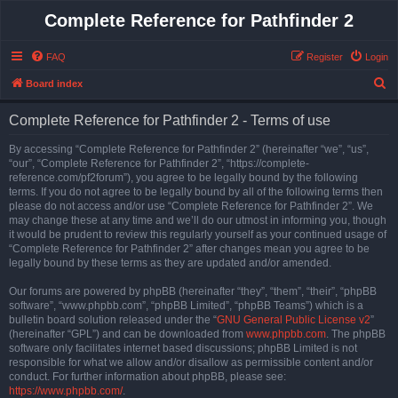
Complete Reference for Pathfinder 2
FAQ
Register
Login
S
Board index
e
Complete Reference for Pathfinder 2 - Terms of use
a
r
By accessing “Complete Reference for Pathfinder 2” (hereinafter “we”, “us”,
“our”, “Complete Reference for Pathfinder 2”, “https://complete-
c
reference.com/pf2forum”), you agree to be legally bound by the following
h
terms. If you do not agree to be legally bound by all of the following terms then
please do not access and/or use “Complete Reference for Pathfinder 2”. We
may change these at any time and we’ll do our utmost in informing you, though
it would be prudent to review this regularly yourself as your continued usage of
“Complete Reference for Pathfinder 2” after changes mean you agree to be
legally bound by these terms as they are updated and/or amended.
Our forums are powered by phpBB (hereinafter “they”, “them”, “their”, “phpBB
software”, “www.phpbb.com”, “phpBB Limited”, “phpBB Teams”) which is a
bulletin board solution released under the “
GNU General Public License v2
”
(hereinafter “GPL”) and can be downloaded from
www.phpbb.com
. The phpBB
software only facilitates internet based discussions; phpBB Limited is not
responsible for what we allow and/or disallow as permissible content and/or
conduct. For further information about phpBB, please see:
https://www.phpbb.com/
.