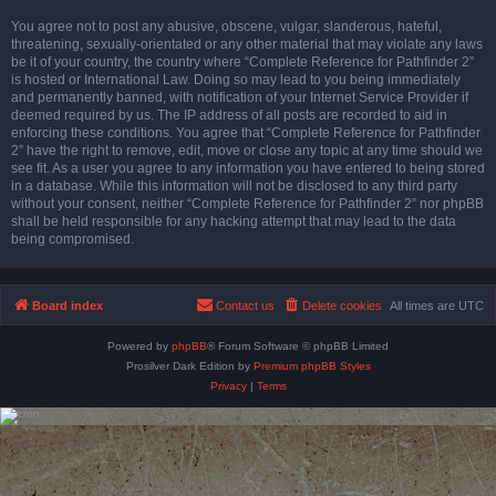
You agree not to post any abusive, obscene, vulgar, slanderous, hateful,
threatening, sexually-orientated or any other material that may violate any laws
be it of your country, the country where “Complete Reference for Pathfinder 2”
is hosted or International Law. Doing so may lead to you being immediately
and permanently banned, with notification of your Internet Service Provider if
deemed required by us. The IP address of all posts are recorded to aid in
enforcing these conditions. You agree that “Complete Reference for Pathfinder
2” have the right to remove, edit, move or close any topic at any time should we
see fit. As a user you agree to any information you have entered to being stored
in a database. While this information will not be disclosed to any third party
without your consent, neither “Complete Reference for Pathfinder 2” nor phpBB
shall be held responsible for any hacking attempt that may lead to the data
being compromised.
Board index
Contact us
Delete cookies
All times are
UTC
Powered by
phpBB
® Forum Software © phpBB Limited
Prosilver Dark Edition by
Premium phpBB Styles
Privacy
|
Terms