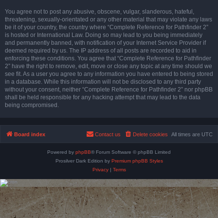
You agree not to post any abusive, obscene, vulgar, slanderous, hateful,
threatening, sexually-orientated or any other material that may violate any laws
be it of your country, the country where “Complete Reference for Pathfinder 2”
is hosted or International Law. Doing so may lead to you being immediately
and permanently banned, with notification of your Internet Service Provider if
deemed required by us. The IP address of all posts are recorded to aid in
enforcing these conditions. You agree that “Complete Reference for Pathfinder
2” have the right to remove, edit, move or close any topic at any time should we
see fit. As a user you agree to any information you have entered to being stored
in a database. While this information will not be disclosed to any third party
without your consent, neither “Complete Reference for Pathfinder 2” nor phpBB
shall be held responsible for any hacking attempt that may lead to the data
being compromised.
Board index
Contact us
Delete cookies
All times are
UTC
Powered by
phpBB
® Forum Software © phpBB Limited
Prosilver Dark Edition by
Premium phpBB Styles
Privacy
|
Terms