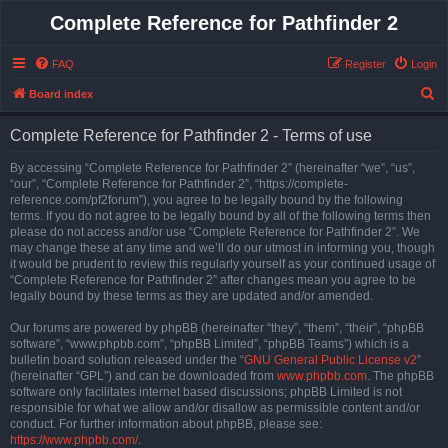
Complete Reference for Pathfinder 2
FAQ
Register
Login
S
Board index
e
Complete Reference for Pathfinder 2 - Terms of use
a
r
By accessing “Complete Reference for Pathfinder 2” (hereinafter “we”, “us”,
“our”, “Complete Reference for Pathfinder 2”, “https://complete-
c
reference.com/pf2forum”), you agree to be legally bound by the following
h
terms. If you do not agree to be legally bound by all of the following terms then
please do not access and/or use “Complete Reference for Pathfinder 2”. We
may change these at any time and we’ll do our utmost in informing you, though
it would be prudent to review this regularly yourself as your continued usage of
“Complete Reference for Pathfinder 2” after changes mean you agree to be
legally bound by these terms as they are updated and/or amended.
Our forums are powered by phpBB (hereinafter “they”, “them”, “their”, “phpBB
software”, “www.phpbb.com”, “phpBB Limited”, “phpBB Teams”) which is a
bulletin board solution released under the “
GNU General Public License v2
”
(hereinafter “GPL”) and can be downloaded from
www.phpbb.com
. The phpBB
software only facilitates internet based discussions; phpBB Limited is not
responsible for what we allow and/or disallow as permissible content and/or
conduct. For further information about phpBB, please see:
https://www.phpbb.com/
.