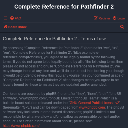
Complete Reference for Pathfinder 2
FAQ
Register
Login
S
Board index
e
Complete Reference for Pathfinder 2 - Terms of use
a
r
By accessing “Complete Reference for Pathfinder 2” (hereinafter “we”, “us”,
“our”, “Complete Reference for Pathfinder 2”, “https://complete-
c
reference.com/pf2forum”), you agree to be legally bound by the following
h
terms. If you do not agree to be legally bound by all of the following terms then
please do not access and/or use “Complete Reference for Pathfinder 2”. We
may change these at any time and we’ll do our utmost in informing you, though
it would be prudent to review this regularly yourself as your continued usage of
“Complete Reference for Pathfinder 2” after changes mean you agree to be
legally bound by these terms as they are updated and/or amended.
Our forums are powered by phpBB (hereinafter “they”, “them”, “their”, “phpBB
software”, “www.phpbb.com”, “phpBB Limited”, “phpBB Teams”) which is a
bulletin board solution released under the “
GNU General Public License v2
”
(hereinafter “GPL”) and can be downloaded from
www.phpbb.com
. The phpBB
software only facilitates internet based discussions; phpBB Limited is not
responsible for what we allow and/or disallow as permissible content and/or
conduct. For further information about phpBB, please see:
https://www.phpbb.com/
.