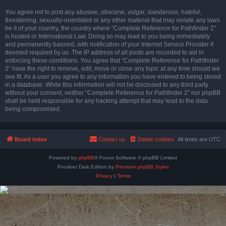
You agree not to post any abusive, obscene, vulgar, slanderous, hateful,
threatening, sexually-orientated or any other material that may violate any laws
be it of your country, the country where “Complete Reference for Pathfinder 2”
is hosted or International Law. Doing so may lead to you being immediately
and permanently banned, with notification of your Internet Service Provider if
deemed required by us. The IP address of all posts are recorded to aid in
enforcing these conditions. You agree that “Complete Reference for Pathfinder
2” have the right to remove, edit, move or close any topic at any time should we
see fit. As a user you agree to any information you have entered to being stored
in a database. While this information will not be disclosed to any third party
without your consent, neither “Complete Reference for Pathfinder 2” nor phpBB
shall be held responsible for any hacking attempt that may lead to the data
being compromised.
Board index
Contact us
Delete cookies
All times are
UTC
Powered by
phpBB
® Forum Software © phpBB Limited
Prosilver Dark Edition by
Premium phpBB Styles
Privacy
|
Terms