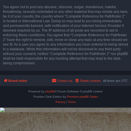
You agree not to post any abusive, obscene, vulgar, slanderous, hateful,
threatening, sexually-orientated or any other material that may violate any laws
be it of your country, the country where “Complete Reference for Pathfinder 2”
is hosted or International Law. Doing so may lead to you being immediately
and permanently banned, with notification of your Internet Service Provider if
deemed required by us. The IP address of all posts are recorded to aid in
enforcing these conditions. You agree that “Complete Reference for Pathfinder
2” have the right to remove, edit, move or close any topic at any time should we
see fit. As a user you agree to any information you have entered to being stored
in a database. While this information will not be disclosed to any third party
without your consent, neither “Complete Reference for Pathfinder 2” nor phpBB
shall be held responsible for any hacking attempt that may lead to the data
being compromised.
Board index
Contact us
Delete cookies
All times are
UTC
Powered by
phpBB
® Forum Software © phpBB Limited
Prosilver Dark Edition by
Premium phpBB Styles
Privacy
|
Terms