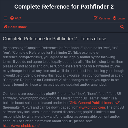
Complete Reference for Pathfinder 2
FAQ
Register
Login
S
Board index
e
Complete Reference for Pathfinder 2 - Terms of use
a
r
By accessing “Complete Reference for Pathfinder 2” (hereinafter “we”, “us”,
“our”, “Complete Reference for Pathfinder 2”, “https://complete-
c
reference.com/pf2forum”), you agree to be legally bound by the following
h
terms. If you do not agree to be legally bound by all of the following terms then
please do not access and/or use “Complete Reference for Pathfinder 2”. We
may change these at any time and we’ll do our utmost in informing you, though
it would be prudent to review this regularly yourself as your continued usage of
“Complete Reference for Pathfinder 2” after changes mean you agree to be
legally bound by these terms as they are updated and/or amended.
Our forums are powered by phpBB (hereinafter “they”, “them”, “their”, “phpBB
software”, “www.phpbb.com”, “phpBB Limited”, “phpBB Teams”) which is a
bulletin board solution released under the “
GNU General Public License v2
”
(hereinafter “GPL”) and can be downloaded from
www.phpbb.com
. The phpBB
software only facilitates internet based discussions; phpBB Limited is not
responsible for what we allow and/or disallow as permissible content and/or
conduct. For further information about phpBB, please see:
https://www.phpbb.com/
.