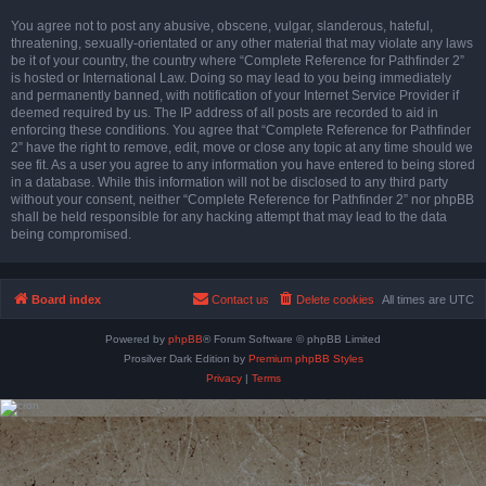
You agree not to post any abusive, obscene, vulgar, slanderous, hateful,
threatening, sexually-orientated or any other material that may violate any laws
be it of your country, the country where “Complete Reference for Pathfinder 2”
is hosted or International Law. Doing so may lead to you being immediately
and permanently banned, with notification of your Internet Service Provider if
deemed required by us. The IP address of all posts are recorded to aid in
enforcing these conditions. You agree that “Complete Reference for Pathfinder
2” have the right to remove, edit, move or close any topic at any time should we
see fit. As a user you agree to any information you have entered to being stored
in a database. While this information will not be disclosed to any third party
without your consent, neither “Complete Reference for Pathfinder 2” nor phpBB
shall be held responsible for any hacking attempt that may lead to the data
being compromised.
Board index
Contact us
Delete cookies
All times are
UTC
Powered by
phpBB
® Forum Software © phpBB Limited
Prosilver Dark Edition by
Premium phpBB Styles
Privacy
|
Terms