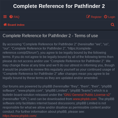
Complete Reference for Pathfinder 2
FAQ
Register
Login
S
Board index
e
Complete Reference for Pathfinder 2 - Terms of use
a
r
By accessing “Complete Reference for Pathfinder 2” (hereinafter “we”, “us”,
“our”, “Complete Reference for Pathfinder 2”, “https://complete-
c
reference.com/pf2forum”), you agree to be legally bound by the following
h
terms. If you do not agree to be legally bound by all of the following terms then
please do not access and/or use “Complete Reference for Pathfinder 2”. We
may change these at any time and we’ll do our utmost in informing you, though
it would be prudent to review this regularly yourself as your continued usage of
“Complete Reference for Pathfinder 2” after changes mean you agree to be
legally bound by these terms as they are updated and/or amended.
Our forums are powered by phpBB (hereinafter “they”, “them”, “their”, “phpBB
software”, “www.phpbb.com”, “phpBB Limited”, “phpBB Teams”) which is a
bulletin board solution released under the “
GNU General Public License v2
”
(hereinafter “GPL”) and can be downloaded from
www.phpbb.com
. The phpBB
software only facilitates internet based discussions; phpBB Limited is not
responsible for what we allow and/or disallow as permissible content and/or
conduct. For further information about phpBB, please see:
https://www.phpbb.com/
.