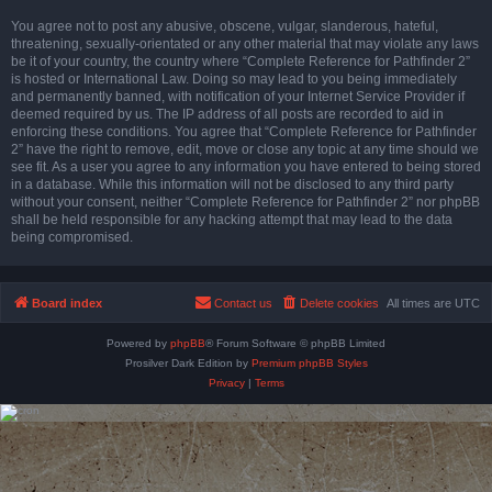
You agree not to post any abusive, obscene, vulgar, slanderous, hateful,
threatening, sexually-orientated or any other material that may violate any laws
be it of your country, the country where “Complete Reference for Pathfinder 2”
is hosted or International Law. Doing so may lead to you being immediately
and permanently banned, with notification of your Internet Service Provider if
deemed required by us. The IP address of all posts are recorded to aid in
enforcing these conditions. You agree that “Complete Reference for Pathfinder
2” have the right to remove, edit, move or close any topic at any time should we
see fit. As a user you agree to any information you have entered to being stored
in a database. While this information will not be disclosed to any third party
without your consent, neither “Complete Reference for Pathfinder 2” nor phpBB
shall be held responsible for any hacking attempt that may lead to the data
being compromised.
Board index
Contact us
Delete cookies
All times are
UTC
Powered by
phpBB
® Forum Software © phpBB Limited
Prosilver Dark Edition by
Premium phpBB Styles
Privacy
|
Terms