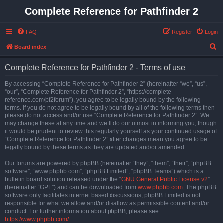
Complete Reference for Pathfinder 2
FAQ
Register
Login
S
Board index
e
Complete Reference for Pathfinder 2 - Terms of use
a
r
By accessing “Complete Reference for Pathfinder 2” (hereinafter “we”, “us”,
“our”, “Complete Reference for Pathfinder 2”, “https://complete-
c
reference.com/pf2forum”), you agree to be legally bound by the following
h
terms. If you do not agree to be legally bound by all of the following terms then
please do not access and/or use “Complete Reference for Pathfinder 2”. We
may change these at any time and we’ll do our utmost in informing you, though
it would be prudent to review this regularly yourself as your continued usage of
“Complete Reference for Pathfinder 2” after changes mean you agree to be
legally bound by these terms as they are updated and/or amended.
Our forums are powered by phpBB (hereinafter “they”, “them”, “their”, “phpBB
software”, “www.phpbb.com”, “phpBB Limited”, “phpBB Teams”) which is a
bulletin board solution released under the “
GNU General Public License v2
”
(hereinafter “GPL”) and can be downloaded from
www.phpbb.com
. The phpBB
software only facilitates internet based discussions; phpBB Limited is not
responsible for what we allow and/or disallow as permissible content and/or
conduct. For further information about phpBB, please see:
https://www.phpbb.com/
.